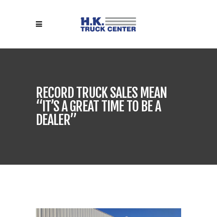
RECORD TRUCK SALES MEAN
“IT’S A GREAT TIME TO BE A
DEALER”