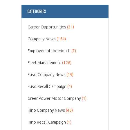
CATEGORIES
Career Opportunities
(31)
Company News
(154)
Employee of the Month
(7)
Fleet Management
(126)
Fuso Company News
(19)
Fuso Recall Campaign
(1)
GreenPower Motor Company
(1)
Hino Company News
(46)
Hino Recall Campaign
(1)