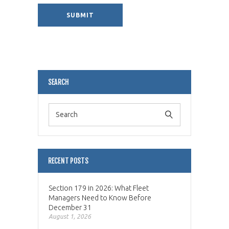
Alternative:
SEARCH
RECENT POSTS
Section 179 in 2026: What Fleet
Managers Need to Know Before
December 31
August 1, 2026