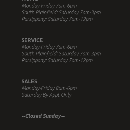
Monday-Friday 7am-6pm
South Plainfield: Saturday 7am-3pm
Parsippany: Saturday 7am-12pm
SERVICE
Monday-Friday 7am-6pm
South Plainfield: Saturday 7am-3pm
Parsippany: Saturday 7am-12pm
SALES
Monday-Friday 8am-6pm
Saturday By Appt Only
--Closed Sunday--