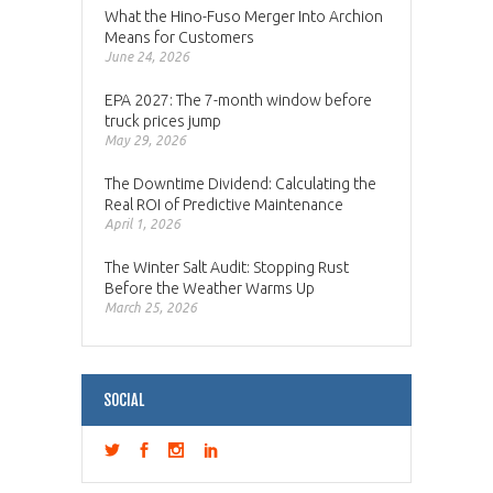
What the Hino-Fuso Merger Into Archion
Means for Customers
June 24, 2026
EPA 2027: The 7-month window before
truck prices jump
May 29, 2026
The Downtime Dividend: Calculating the
Real ROI of Predictive Maintenance
April 1, 2026
The Winter Salt Audit: Stopping Rust
Before the Weather Warms Up
March 25, 2026
SOCIAL