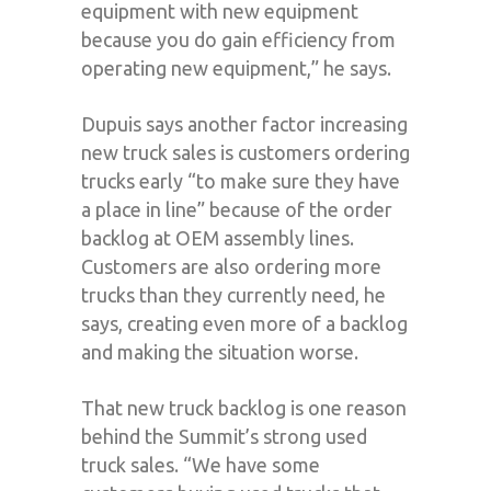
equipment with new equipment
because you do gain efficiency from
operating new equipment,” he says.
Dupuis says another factor increasing
new truck sales is customers ordering
trucks early “to make sure they have
a place in line” because of the order
backlog at OEM assembly lines.
Customers are also ordering more
trucks than they currently need, he
says, creating even more of a backlog
and making the situation worse.
That new truck backlog is one reason
behind the Summit’s strong used
truck sales. “We have some