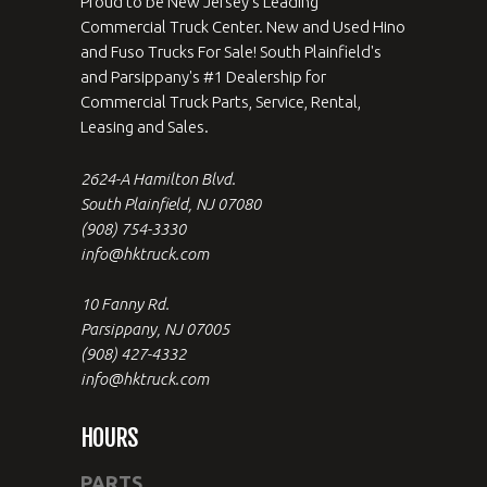
Proud to be New Jersey's Leading
Commercial Truck Center. New and Used Hino
and Fuso Trucks For Sale! South Plainfield's
and Parsippany's #1 Dealership for
Commercial Truck Parts, Service, Rental,
Leasing and Sales.
2624-A Hamilton Blvd.
South Plainfield, NJ 07080
(908) 754-3330
info@hktruck.com
10 Fanny Rd.
Parsippany, NJ 07005
(908) 427-4332
info@hktruck.com
HOURS
PARTS