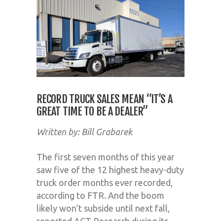
RECORD TRUCK SALES MEAN “IT’S A
GREAT TIME TO BE A DEALER”
Written by: Bill Grabarek
The first seven months of this year
saw five of the 12 highest heavy-duty
truck order months ever recorded,
according to FTR. And the boom
likely won’t subside until next fall,
reported ACT Research during its