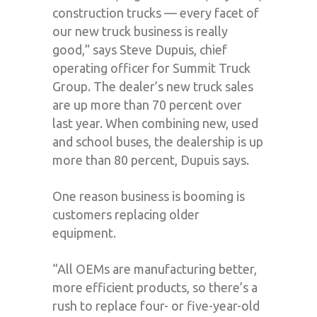
construction trucks — every facet of
our new truck business is really
good,” says Steve Dupuis, chief
operating officer for Summit Truck
Group. The dealer’s new truck sales
are up more than 70 percent over
last year. When combining new, used
and school buses, the dealership is up
more than 80 percent, Dupuis says.
One reason business is booming is
customers replacing older
equipment.
“All OEMs are manufacturing better,
more efficient products, so there’s a
rush to replace four- or five-year-old