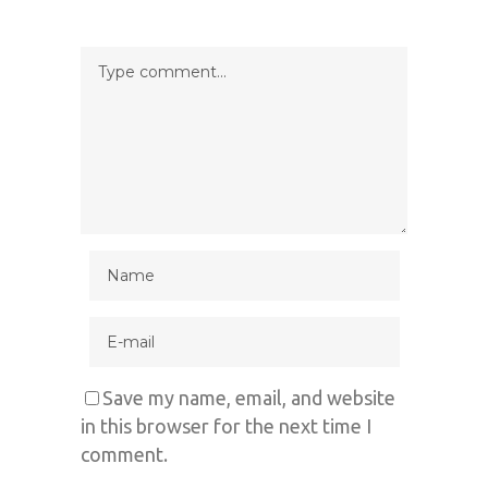
Save my name, email, and website
in this browser for the next time I
comment.