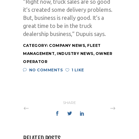
“Right now, truck sales are so good
it’s created some delivery problems.
But, business is really good. It’s a
great time to be in the truck
dealership business,” Dupuis says.
CATEGORY:
COMPANY NEWS
,
FLEET
MANAGEMENT
,
INDUSTRY NEWS
,
OWNER
OPERATOR
NO COMMENTS
1 LIKE
SHARE
RELATED POSTS