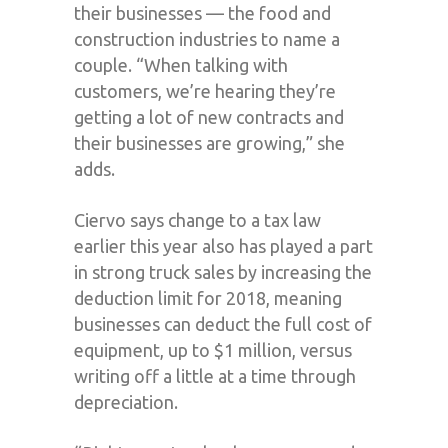
their businesses — the food and
construction industries to name a
couple. “When talking with
customers, we’re hearing they’re
getting a lot of new contracts and
their businesses are growing,” she
adds.
Ciervo says change to a tax law
earlier this year also has played a part
in strong truck sales by increasing the
deduction limit for 2018, meaning
businesses can deduct the full cost of
equipment, up to $1 million, versus
writing off a little at a time through
depreciation.