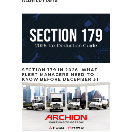
SECTION 179 IN 2026: WHAT
FLEET MANAGERS NEED TO
KNOW BEFORE DECEMBER 31