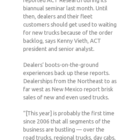
biannual seminar last month. Until
then, dealers and their fleet
customers should get used to waiting
for new trucks because of the order
backlog, says Kenny Vieth, ACT
president and senior analyst.
Dealers’ boots-on-the-ground
experiences back up these reports.
Dealerships from the Northeast to as
far west as New Mexico report brisk
sales of new and even used trucks.
“[This year] is probably the first time
since 2006 that all segments of the
business are bustling — over the
road trucks, regional trucks, day cabs,