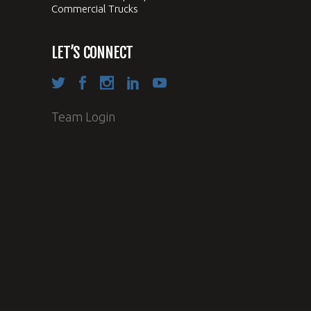
Commercial Trucks
LET’S CONNECT
Team Login