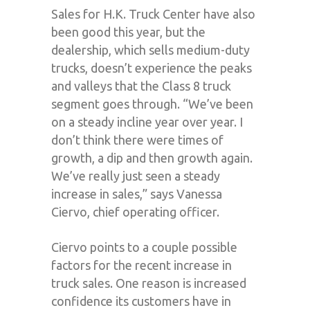
Sales for H.K. Truck Center have also
been good this year, but the
dealership, which sells medium-duty
trucks, doesn’t experience the peaks
and valleys that the Class 8 truck
segment goes through. “We’ve been
on a steady incline year over year. I
don’t think there were times of
growth, a dip and then growth again.
We’ve really just seen a steady
increase in sales,” says Vanessa
Ciervo, chief operating officer.
Ciervo points to a couple possible
factors for the recent increase in
truck sales. One reason is increased
confidence its customers have in