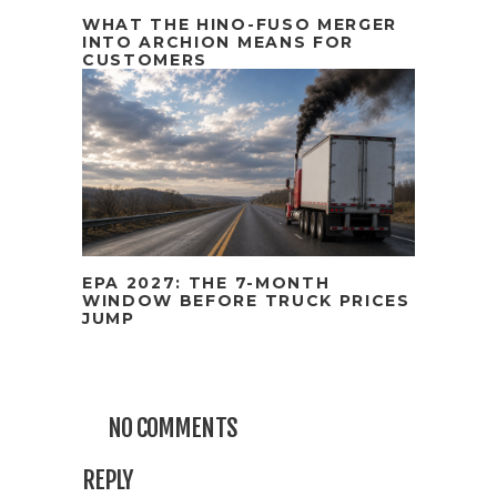
WHAT THE HINO-FUSO MERGER
INTO ARCHION MEANS FOR
CUSTOMERS
EPA 2027: THE 7-MONTH
WINDOW BEFORE TRUCK PRICES
JUMP
NO COMMENTS
REPLY