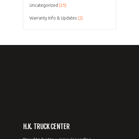
Uncategorized
(35)
Warranty Info & Updates
(2)
H.K. TRUCK CENTER