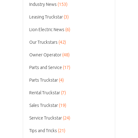
Industry News
(153)
Leasing Truckstar
(3)
Lion Electric News
(6)
Our Truckstars
(42)
Owner Operator
(48)
Parts and Service
(17)
Parts Truckstar
(4)
Rental Truckstar
(7)
Sales Truckstar
(19)
Service Truckstar
(24)
Tips and Tricks
(21)