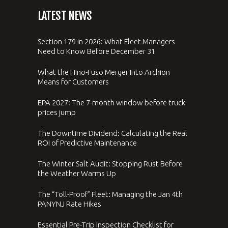
LATEST NEWS
Section 179 in 2026: What Fleet Managers
Need to Know Before December 31
What the Hino-Fuso Merger Into Archion
Means for Customers
EPA 2027: The 7-month window before truck
prices jump
The Downtime Dividend: Calculating the Real
ROI of Predictive Maintenance
The Winter Salt Audit: Stopping Rust Before
the Weather Warms Up
The “Toll-Proof” Fleet: Managing the Jan 4th
PANYNJ Rate Hikes
Essential Pre-Trip Inspection Checklist for