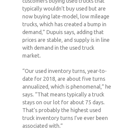
customers buying used trucks that
typically wouldn’t buy used but are
now buying late-model, low mileage
trucks, which has created a bump in
demand,” Dupuis says, adding that
prices are stable, and supply is in line
with demand in the used truck
market.
“Our used inventory turns, year-to-
date for 2018, are about five turns
annualized, which is phenomenal,” he
says. “That means typically a truck
stays on our lot for about 75 days.
That’s probably the highest used
truck inventory turns I’ve ever been
associated with.”