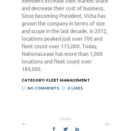
members increase their market share
and decrease their cost of business.
Since becoming President, Vicha has
grown the company in terms of size
and scope in the last decade. In 2012,
locations peaked just over 700 and
fleet count over 115,000. Today,
NationaLease has more than 1,000
locations and fleet count over
184,000.
CATEGORY:
FLEET MANAGEMENT
NO COMMENTS
0 LIKES
SHARE