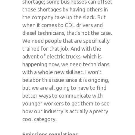
shortage; some businesses can offset
those shortages by having others in
the company take up the slack. But
when it comes to CDL drivers and
diesel technicians, that’s not the case.
We need people that are specifically
trained for that job. And with the
advent of electric trucks, which is
happening now, we need technicians
with a whole new skillset. I won’t
belabor this issue since it is ongoing,
but we are all going to have to find
better ways to communicate with
younger workers to get them to see
how our industry is actually a pretty
cool category.
Emissions regulations