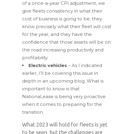
of a once-a-year CPI adjustment, we
give fleets consistency in what their
cost of business is going to be; they
know precisely what their fleet will cost
for the year, and they have the
confidence that those assets will be on
the road increasing productivity and
profitability.
Electric vehicles
– As I indicated
earlier, I’ll be covering this issue in
depth in an upcoming blog. What is
important to know is that
NationaLease is being very proactive
when it comes to preparing for the
transition.
What 2023 will hold for fleets is yet
to be seen, but the challenges are