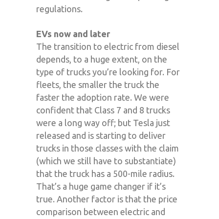
regulations.
EVs now and later
The transition to electric from diesel
depends, to a huge extent, on the
type of trucks you’re looking for. For
fleets, the smaller the truck the
faster the adoption rate. We were
confident that Class 7 and 8 trucks
were a long way off; but Tesla just
released and is starting to deliver
trucks in those classes with the claim
(which we still have to substantiate)
that the truck has a 500-mile radius.
That’s a huge game changer if it’s
true. Another factor is that the price
comparison between electric and