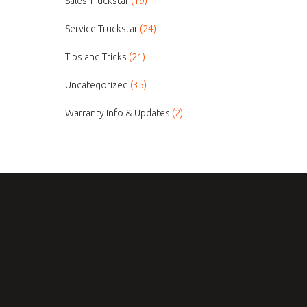
Sales Truckstar
(19)
Service Truckstar
(24)
Tips and Tricks
(21)
Uncategorized
(35)
Warranty Info & Updates
(2)