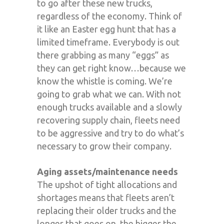
to go after these new trucks,
regardless of the economy. Think of
it like an Easter egg hunt that has a
limited timeframe. Everybody is out
there grabbing as many “eggs” as
they can get right know…because we
know the whistle is coming. We’re
going to grab what we can. With not
enough trucks available and a slowly
recovering supply chain, fleets need
to be aggressive and try to do what’s
necessary to grow their company.
Aging assets/maintenance needs
The upshot of tight allocations and
shortages means that fleets aren’t
replacing their older trucks and the
longer that goes on, the bigger the