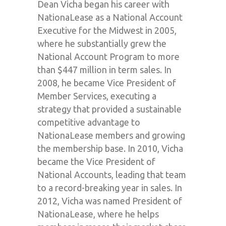
Dean Vicha began his career with
NationaLease as a National Account
Executive for the Midwest in 2005,
where he substantially grew the
National Account Program to more
than $447 million in term sales. In
2008, he became Vice President of
Member Services, executing a
strategy that provided a sustainable
competitive advantage to
NationaLease members and growing
the membership base. In 2010, Vicha
became the Vice President of
National Accounts, leading that team
to a record-breaking year in sales. In
2012, Vicha was named President of
NationaLease, where he helps