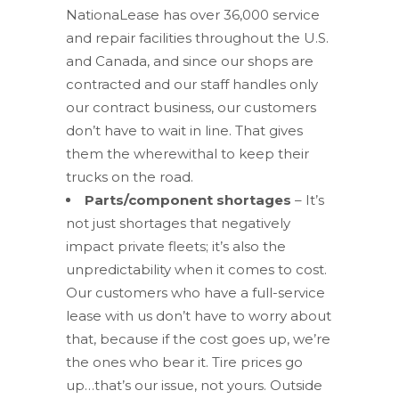
NationaLease has over 36,000 service
and repair facilities throughout the U.S.
and Canada, and since our shops are
contracted and our staff handles only
our contract business, our customers
don’t have to wait in line. That gives
them the wherewithal to keep their
trucks on the road.
Parts/component shortages
– It’s
not just shortages that negatively
impact private fleets; it’s also the
unpredictability when it comes to cost.
Our customers who have a full-service
lease with us don’t have to worry about
that, because if the cost goes up, we’re
the ones who bear it. Tire prices go
up…that’s our issue, not yours. Outside