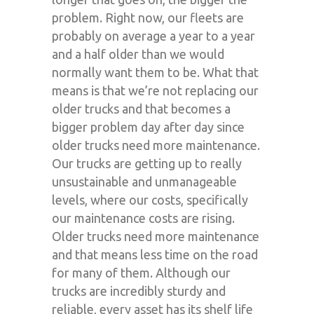
problem. Right now, our fleets are
probably on average a year to a year
and a half older than we would
normally want them to be. What that
means is that we’re not replacing our
older trucks and that becomes a
bigger problem day after day since
older trucks need more maintenance.
Our trucks are getting up to really
unsustainable and unmanageable
levels, where our costs, specifically
our maintenance costs are rising.
Older trucks need more maintenance
and that means less time on the road
for many of them. Although our
trucks are incredibly sturdy and
reliable, every asset has its shelf life