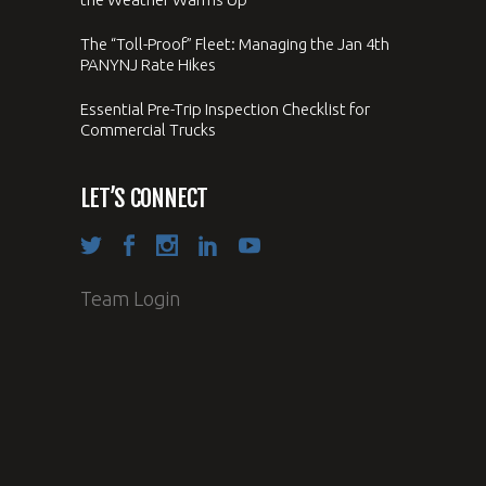
The “Toll-Proof” Fleet: Managing the Jan 4th
PANYNJ Rate Hikes
Essential Pre-Trip Inspection Checklist for
Commercial Trucks
LET’S CONNECT
Team Login