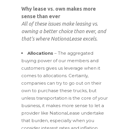
Why lease vs. own makes more
sense than ever
All of these issues make leasing vs.
owning a better choice than ever, and
that’s where NationaLease excels.
Allocations
– The aggregated
buying power of our members and
customers gives us leverage when it
comes to allocations. Certainly,
companies can try to go out on their
own to purchase these trucks, but
unless transportation is the core of your
business, it makes more sense to let a
provider like NationaLease undertake
that burden, especially when you
consider interest rates and inflation