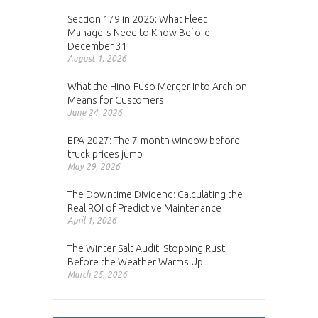
Section 179 in 2026: What Fleet
Managers Need to Know Before
December 31
August 1, 2026
What the Hino-Fuso Merger Into Archion
Means for Customers
June 24, 2026
EPA 2027: The 7-month window before
truck prices jump
May 29, 2026
The Downtime Dividend: Calculating the
Real ROI of Predictive Maintenance
April 1, 2026
The Winter Salt Audit: Stopping Rust
Before the Weather Warms Up
March 25, 2026