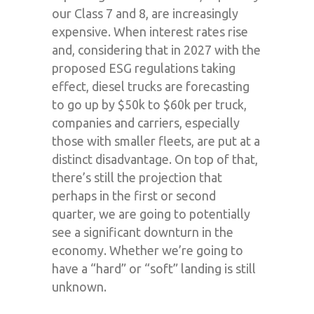
our Class 7 and 8, are increasingly
expensive. When interest rates rise
and, considering that in 2027 with the
proposed ESG regulations taking
effect, diesel trucks are forecasting
to go up by $50k to $60k per truck,
companies and carriers, especially
those with smaller fleets, are put at a
distinct disadvantage. On top of that,
there’s still the projection that
perhaps in the first or second
quarter, we are going to potentially
see a significant downturn in the
economy. Whether we’re going to
have a “hard” or “soft” landing is still
unknown.