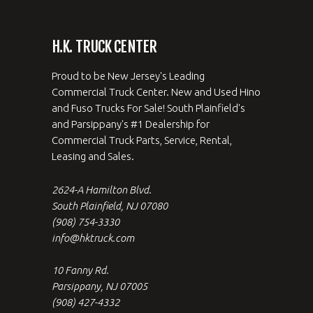
H.K. TRUCK CENTER
Proud to be New Jersey's Leading
Commercial Truck Center. New and Used Hino
and Fuso Trucks For Sale! South Plainfield's
and Parsippany's #1 Dealership for
Commercial Truck Parts, Service, Rental,
Leasing and Sales.
2624-A Hamilton Blvd.
South Plainfield, NJ 07080
(908) 754-3330
info@hktruck.com
10 Fanny Rd.
Parsippany, NJ 07005
(908) 427-4332