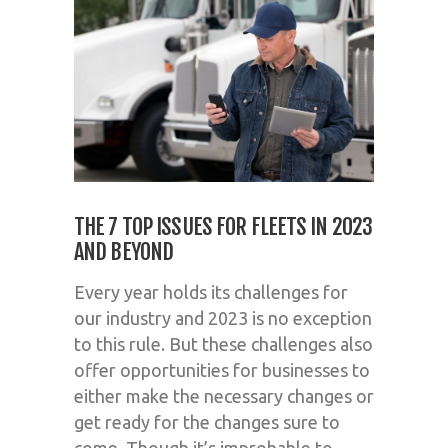
THE 7 TOP ISSUES FOR FLEETS IN 2023
AND BEYOND
Every year holds its challenges for
our industry and 2023 is no exception
to this rule. But these challenges also
offer opportunities for businesses to
either make the necessary changes or
get ready for the changes sure to
come. Though it’s improbable to