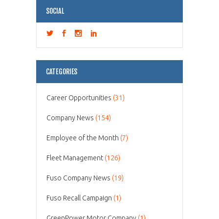
SOCIAL
CATEGORIES
Career Opportunities
(31)
Company News
(154)
Employee of the Month
(7)
Fleet Management
(126)
Fuso Company News
(19)
Fuso Recall Campaign
(1)
GreenPower Motor Company
(1)