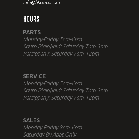
info@hktruck.com
HOURS
PARTS
Monday-Friday 7am-6pm
South Plainfield: Saturday 7am-3pm
Parsippany: Saturday 7am-12pm
SERVICE
Monday-Friday 7am-6pm
South Plainfield: Saturday 7am-3pm
Parsippany: Saturday 7am-12pm
SALES
Monday-Friday 8am-6pm
Saturday By Appt Only