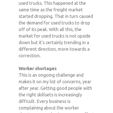
used trucks. This happened at the
same time as the freight market
started dropping. That in turn caused
the demand for used trucks to drop
off of its peak. With all this, the
market for used trucks is not upside
down but it’s certainly trending in a
different direction, more towards a
correction.
Worker shortages
This is an ongoing challenge and
makes it on my list of concerns, year
after year. Getting good people with
the right skillsets is increasingly
difficult. Every business is
complaining about the worker