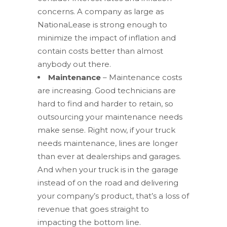
concerns. A company as large as
NationaLease is strong enough to
minimize the impact of inflation and
contain costs better than almost
anybody out there.
Maintenance
– Maintenance costs
are increasing. Good technicians are
hard to find and harder to retain, so
outsourcing your maintenance needs
make sense. Right now, if your truck
needs maintenance, lines are longer
than ever at dealerships and garages.
And when your truck is in the garage
instead of on the road and delivering
your company’s product, that’s a loss of
revenue that goes straight to
impacting the bottom line.