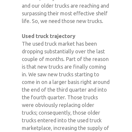
and our older trucks are reaching and
surpassing their most effective shelf
life. So, we need those new trucks.
Used truck trajectory
The used truck market has been
dropping substantially over the last
couple of months. Part of the reason
is that new trucks are finally coming
in. We saw new trucks starting to
come in on a larger basis right around
the end of the third quarter and into
the fourth quarter. Those trucks
were obviously replacing older
trucks; consequently, those older
trucks entered into the used truck
marketplace, increasing the supply of