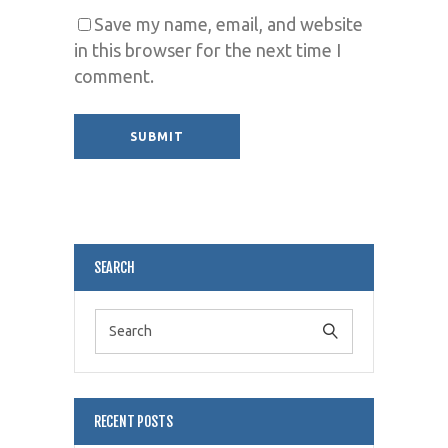
Save my name, email, and website
in this browser for the next time I
comment.
Alternative:
SEARCH
RECENT POSTS