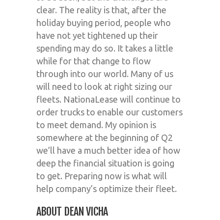
clear. The reality is that, after the
holiday buying period, people who
have not yet tightened up their
spending may do so. It takes a little
while for that change to flow
through into our world. Many of us
will need to look at right sizing our
fleets. NationaLease will continue to
order trucks to enable our customers
to meet demand. My opinion is
somewhere at the beginning of Q2
we’ll have a much better idea of how
deep the financial situation is going
to get. Preparing now is what will
help company’s optimize their fleet.
ABOUT DEAN VICHA