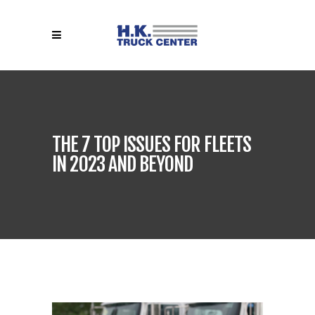
THE 7 TOP ISSUES FOR FLEETS
IN 2023 AND BEYOND