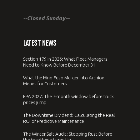
--Closed Sunday--
LATEST NEWS
Section 179 in 2026: What Fleet Managers
Need to Know Before December 31
What the Hino-Fuso Merger Into Archion
Means for Customers
EPA 2027: The 7-month window before truck
prices jump
The Downtime Dividend: Calculating the Real
ROI of Predictive Maintenance
The Winter Salt Audit: Stopping Rust Before
the Weather Warms Up