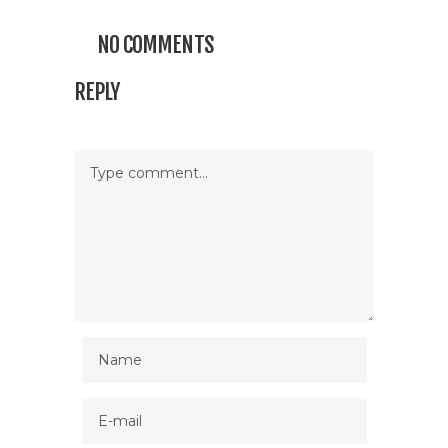
NO COMMENTS
REPLY