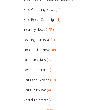
Hino Company News
(46)
Hino Recall Campaign
(1)
Industry News
(153)
Leasing Truckstar
(3)
Lion Electric News
(6)
Our Truckstars
(42)
Owner Operator
(48)
Parts and Service
(17)
Parts Truckstar
(4)
Rental Truckstar
(7)