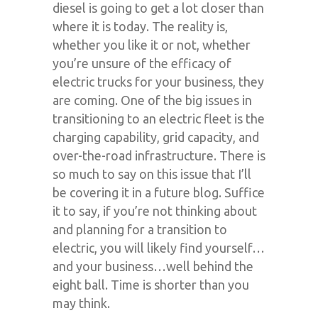
diesel is going to get a lot closer than
where it is today. The reality is,
whether you like it or not, whether
you’re unsure of the efficacy of
electric trucks for your business, they
are coming. One of the big issues in
transitioning to an electric fleet is the
charging capability, grid capacity, and
over-the-road infrastructure. There is
so much to say on this issue that I’ll
be covering it in a future blog. Suffice
it to say, if you’re not thinking about
and planning for a transition to
electric, you will likely find yourself…
and your business…well behind the
eight ball. Time is shorter than you
may think.