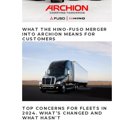
WHAT THE HINO-FUSO MERGER
INTO ARCHION MEANS FOR
CUSTOMERS
TOP CONCERNS FOR FLEETS IN
2024. WHAT’S CHANGED AND
WHAT HASN’T