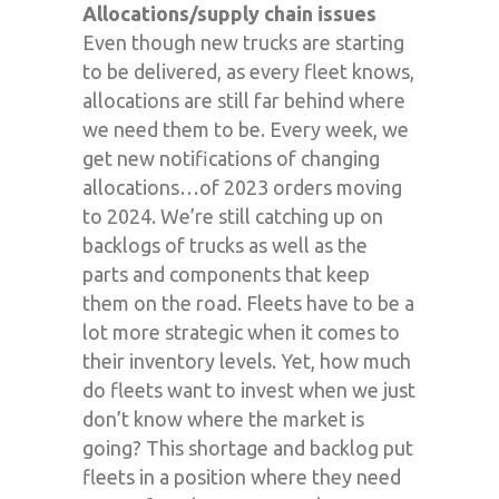
Allocations/supply chain issues
Even though new trucks are starting
to be delivered, as every fleet knows,
allocations are still far behind where
we need them to be. Every week, we
get new notifications of changing
allocations…of 2023 orders moving
to 2024. We’re still catching up on
backlogs of trucks as well as the
parts and components that keep
them on the road. Fleets have to be a
lot more strategic when it comes to
their inventory levels. Yet, how much
do fleets want to invest when we just
don’t know where the market is
going? This shortage and backlog put
fleets in a position where they need