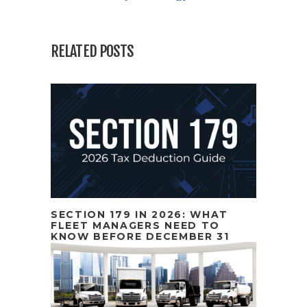
RELATED POSTS
SECTION 179 IN 2026: WHAT
FLEET MANAGERS NEED TO
KNOW BEFORE DECEMBER 31