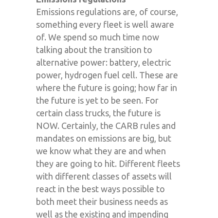
Emissions regulations are, of course,
something every fleet is well aware
of. We spend so much time now
talking about the transition to
alternative power: battery, electric
power, hydrogen fuel cell. These are
where the future is going; how far in
the future is yet to be seen. For
certain class trucks, the future is
NOW. Certainly, the CARB rules and
mandates on emissions are big, but
we know what they are and when
they are going to hit. Different fleets
with different classes of assets will
react in the best ways possible to
both meet their business needs as
well as the existing and impending