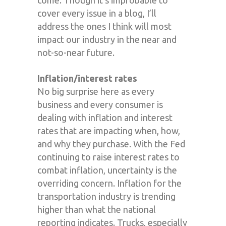
cover every issue in a blog, I’ll
address the ones I think will most
impact our industry in the near and
not-so-near future.
Inflation/interest rates
No big surprise here as every
business and every consumer is
dealing with inflation and interest
rates that are impacting when, how,
and why they purchase. With the Fed
continuing to raise interest rates to
combat inflation, uncertainty is the
overriding concern. Inflation for the
transportation industry is trending
higher than what the national
reporting indicates. Trucks, especially