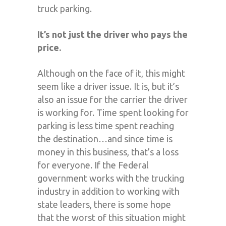
truck parking.
It’s not just the driver who pays the
price.
Although on the face of it, this might
seem like a driver issue. It is, but it’s
also an issue for the carrier the driver
is working for. Time spent looking for
parking is less time spent reaching
the destination…and since time is
money in this business, that’s a loss
for everyone. If the Federal
government works with the trucking
industry in addition to working with
state leaders, there is some hope
that the worst of this situation might