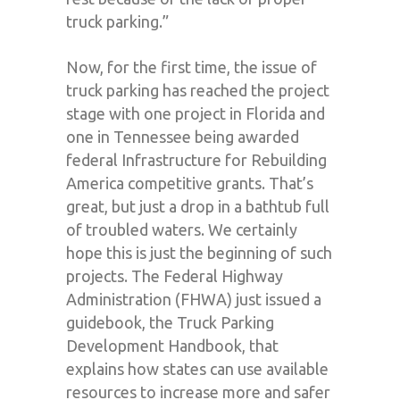
truck parking.”
Now, for the first time, the issue of
truck parking has reached the project
stage with one project in Florida and
one in Tennessee being awarded
federal Infrastructure for Rebuilding
America competitive grants. That’s
great, but just a drop in a bathtub full
of troubled waters. We certainly
hope this is just the beginning of such
projects. The Federal Highway
Administration (FHWA) just issued a
guidebook, the Truck Parking
Development Handbook, that
explains how states can use available
resources to increase more and safer