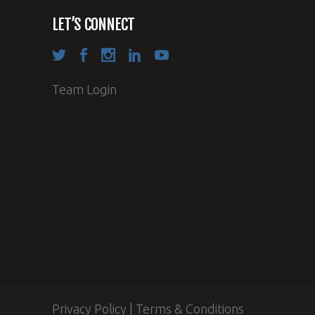
LET’S CONNECT
Team Login
Privacy Policy
|
Terms & Conditions