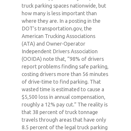
truck parking spaces nationwide, but
how many is less important than
where they are. In a posting in the
DOT’s transportation.gov, the
American Trucking Associations
(ATA) and Owner-Operator
Independent Drivers Association
(OOIDA) note that, “98% of drivers
report problems finding safe parking,
costing drivers more than 56 minutes
of drive-time to find parking. That
wasted time is estimated to cause a
$5,500 loss in annual compensation,
roughly a 12% pay cut.” The reality is
that 38 percent of truck tonnage
travels through areas that have only
8.5 percent of the legal truck parking