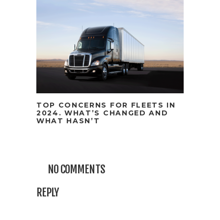
TOP CONCERNS FOR FLEETS IN
2024. WHAT’S CHANGED AND
WHAT HASN’T
NO COMMENTS
REPLY