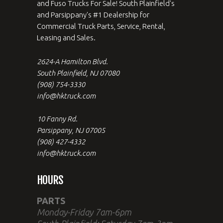
and Fuso Trucks For Sale! South Plainfield's
and Parsippany's #1 Dealership for
Commercial Truck Parts, Service, Rental,
Leasing and Sales.
2624-A Hamilton Blvd.
South Plainfield, NJ 07080
(908) 754-3330
info@hktruck.com
10 Fanny Rd.
Parsippany, NJ 07005
(908) 427-4332
info@hktruck.com
HOURS
PARTS
Monday-Friday 7am-6pm