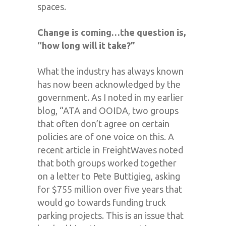
spaces.
Change is coming…the question is,
“how long will it take?”
What the industry has always known
has now been acknowledged by the
government. As I noted in my earlier
blog, “ATA and OOIDA, two groups
that often don’t agree on certain
policies are of one voice on this. A
recent article in FreightWaves noted
that both groups worked together
on a letter to Pete Buttigieg, asking
for $755 million over five years that
would go towards funding truck
parking projects. This is an issue that