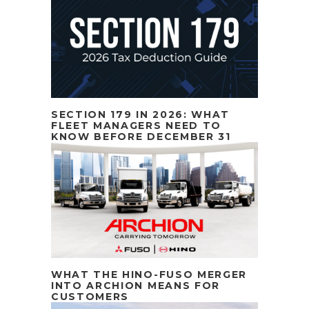
SECTION 179 IN 2026: WHAT
FLEET MANAGERS NEED TO
KNOW BEFORE DECEMBER 31
WHAT THE HINO-FUSO MERGER
INTO ARCHION MEANS FOR
CUSTOMERS