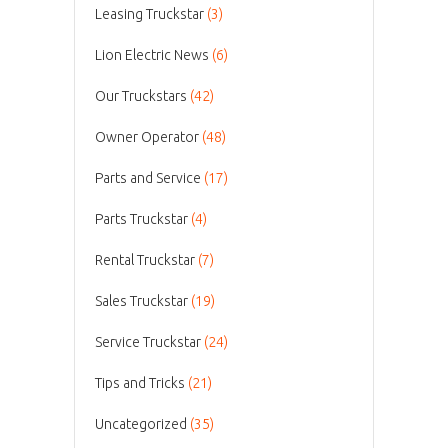
Leasing Truckstar
(3)
Lion Electric News
(6)
Our Truckstars
(42)
Owner Operator
(48)
Parts and Service
(17)
Parts Truckstar
(4)
Rental Truckstar
(7)
Sales Truckstar
(19)
Service Truckstar
(24)
Tips and Tricks
(21)
Uncategorized
(35)