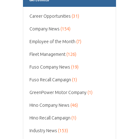
Career Opportunities
(31)
Company News
(154)
Employee of the Month
(7)
Fleet Management
(126)
Fuso Company News
(19)
Fuso Recall Campaign
(1)
GreenPower Motor Company
(1)
Hino Company News
(46)
Hino Recall Campaign
(1)
Industry News
(153)