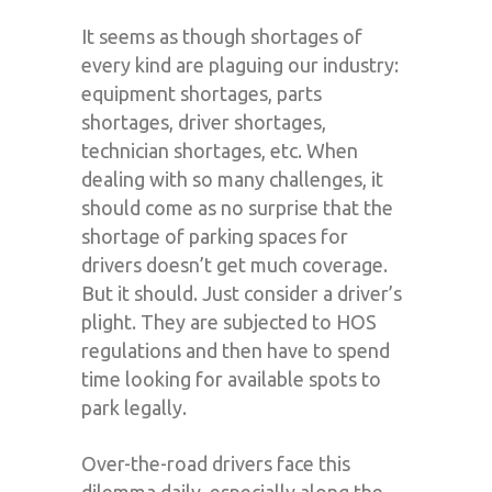
It seems as though shortages of
every kind are plaguing our industry:
equipment shortages, parts
shortages, driver shortages,
technician shortages, etc. When
dealing with so many challenges, it
should come as no surprise that the
shortage of parking spaces for
drivers doesn’t get much coverage.
But it should. Just consider a driver’s
plight. They are subjected to HOS
regulations and then have to spend
time looking for available spots to
park legally.
Over-the-road drivers face this