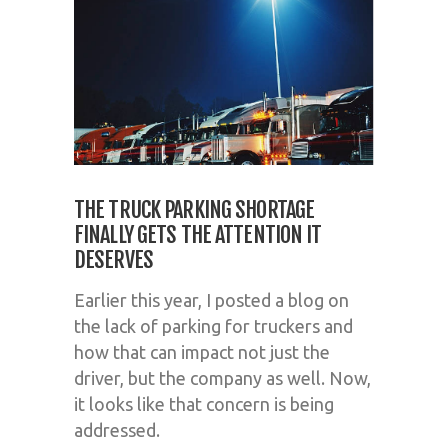
THE TRUCK PARKING SHORTAGE
FINALLY GETS THE ATTENTION IT
DESERVES
Earlier this year, I posted a blog on
the lack of parking for truckers and
how that can impact not just the
driver, but the company as well. Now,
it looks like that concern is being
addressed.