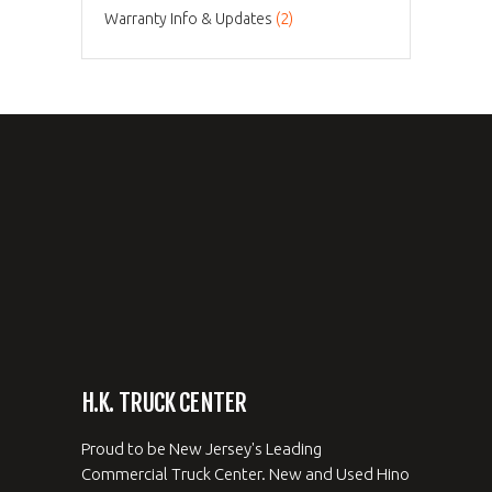
Warranty Info & Updates
(2)
H.K. TRUCK CENTER
Proud to be New Jersey's Leading
Commercial Truck Center. New and Used Hino