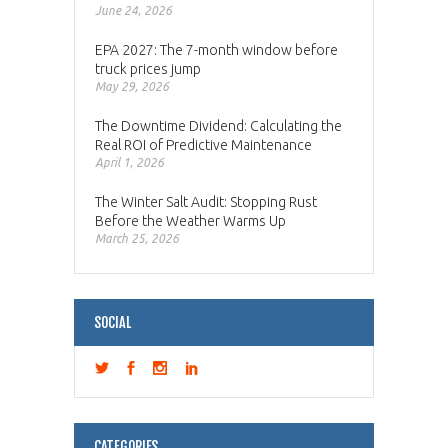
June 24, 2026
EPA 2027: The 7-month window before
truck prices jump
May 29, 2026
The Downtime Dividend: Calculating the
Real ROI of Predictive Maintenance
April 1, 2026
The Winter Salt Audit: Stopping Rust
Before the Weather Warms Up
March 25, 2026
SOCIAL
CATEGORIES