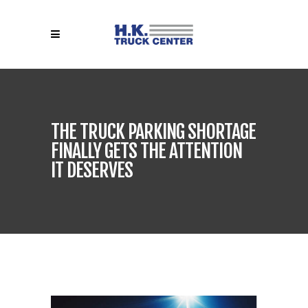
THE TRUCK PARKING SHORTAGE
FINALLY GETS THE ATTENTION
IT DESERVES