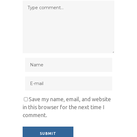
Save my name, email, and website
in this browser for the next time I
comment.