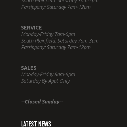
South Plainfield: Saturday 7am-3pm
Parsippany: Saturday 7am-12pm
SERVICE
Monday-Friday 7am-6pm
South Plainfield: Saturday 7am-3pm
Parsippany: Saturday 7am-12pm
SALES
Monday-Friday 8am-6pm
Saturday By Appt Only
--Closed Sunday--
LATEST NEWS