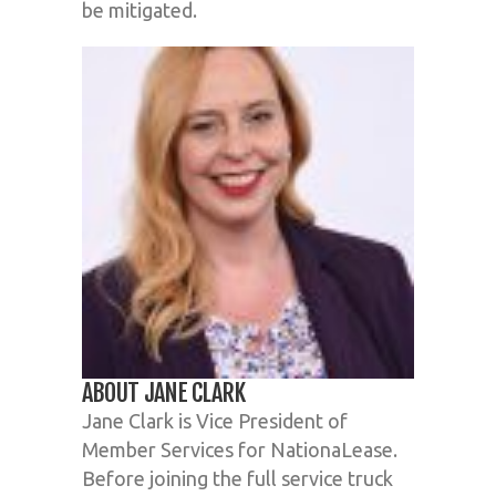
be mitigated.
ABOUT JANE CLARK
Jane Clark is Vice President of
Member Services for NationaLease.
Before joining the full service truck