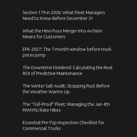
Section 179 in 2026: What Fleet Managers
Need to Know Before December 31
What the Hino-Fuso Merger Into Archion
Means for Customers
EPA 2027: The 7-month window before truck
prices jump
The Downtime Dividend: Calculating the Real
ROI of Predictive Maintenance
The Winter Salt Audit: Stopping Rust Before
the Weather Warms Up
The “Toll-Proof” Fleet: Managing the Jan 4th
PANYNJ Rate Hikes
Essential Pre-Trip Inspection Checklist for
Commercial Trucks