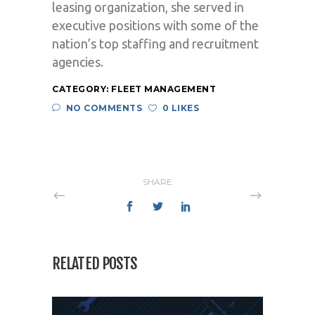
leasing organization, she served in
executive positions with some of the
nation’s top staffing and recruitment
agencies.
CATEGORY:
FLEET MANAGEMENT
NO COMMENTS
0 LIKES
SHARE
RELATED POSTS