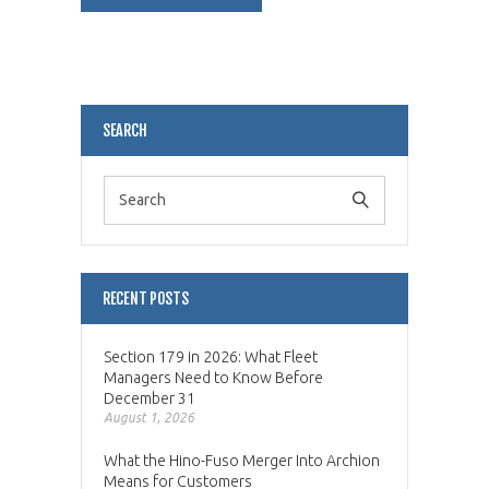
Alternative:
SEARCH
RECENT POSTS
Section 179 in 2026: What Fleet
Managers Need to Know Before
December 31
August 1, 2026
What the Hino-Fuso Merger Into Archion
Means for Customers