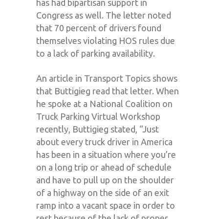
has had bipartisan support in
Congress as well. The letter noted
that 70 percent of drivers found
themselves violating HOS rules due
to a lack of parking availability.
An article in Transport Topics shows
that Buttigieg read that letter. When
he spoke at a National Coalition on
Truck Parking Virtual Workshop
recently, Buttigieg stated, “Just
about every truck driver in America
has been in a situation where you’re
on a long trip or ahead of schedule
and have to pull up on the shoulder
of a highway on the side of an exit
ramp into a vacant space in order to
rest because of the lack of proper