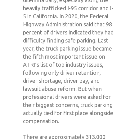
dilemma daily, especially along the
heavily trafficked I-95 corridor and I-
5 in California. In 2020, the Federal
Highway Administration said that 98
percent of drivers indicated they had
difficulty finding safe parking. Last
year, the truck parking issue became
the fifth most important issue on
ATRI’s list of top industry issues,
following only driver retention,
driver shortage, driver pay, and
lawsuit abuse reform. But when
professional drivers were asked for
their biggest concerns, truck parking
actually tied for first place alongside
compensation.
There are approximately 313,000