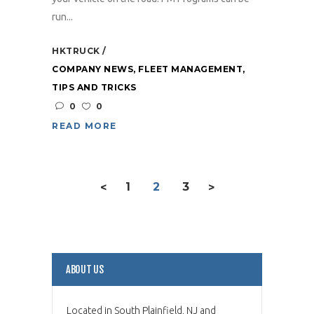
run...
HKTRUCK
COMPANY NEWS
,
FLEET MANAGEMENT
,
TIPS AND TRICKS
0
0
READ MORE
1
2
3
<
>
ABOUT US
Located in South Plainfield, NJ and