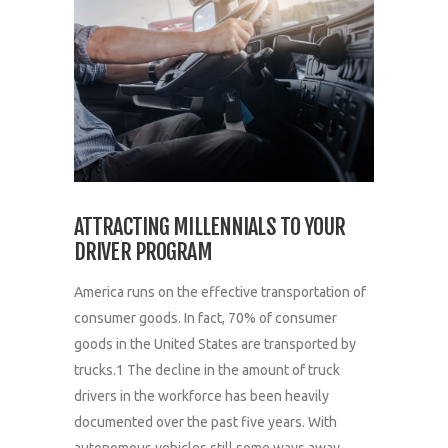
ATTRACTING MILLENNIALS TO YOUR
DRIVER PROGRAM
America runs on the effective transportation of
consumer goods. In fact, 70% of consumer
goods in the United States are transported by
trucks.1 The decline in the amount of truck
drivers in the workforce has been heavily
documented over the past five years. With