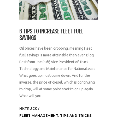
6 TIPS TO INCREASE FLEET FUEL
SAVINGS
Oil prices have been dropping, meaning fleet
fuel savings is more attainable then ever. Blog
Post from Joe Puff, Vice President of Truck
Technology and Maintenance for NationaLease
What goes up must come down. And for the
inverse, the price of diesel, which is continuing
to drop, will at some point start to go up again.
What will you...
HKTRUCK
FLEET MANAGEMENT
,
TIPS AND TRICKS