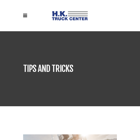
TIPS AND TRICKS