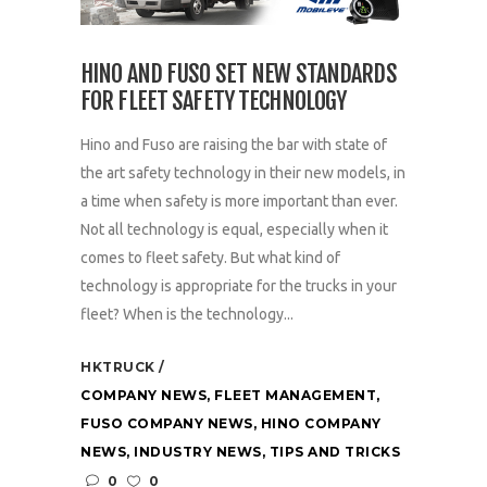
HINO AND FUSO SET NEW STANDARDS
FOR FLEET SAFETY TECHNOLOGY
Hino and Fuso are raising the bar with state of
the art safety technology in their new models, in
a time when safety is more important than ever.
Not all technology is equal, especially when it
comes to fleet safety. But what kind of
technology is appropriate for the trucks in your
fleet? When is the technology...
HKTRUCK
COMPANY NEWS
,
FLEET MANAGEMENT
,
FUSO COMPANY NEWS
,
HINO COMPANY
NEWS
,
INDUSTRY NEWS
,
TIPS AND TRICKS
0
0