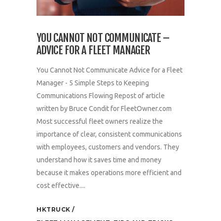
YOU CANNOT NOT COMMUNICATE –
ADVICE FOR A FLEET MANAGER
You Cannot Not Communicate Advice for a Fleet
Manager - 5 Simple Steps to Keeping
Communications Flowing Repost of article
written by Bruce Condit for FleetOwner.com
Most successful fleet owners realize the
importance of clear, consistent communications
with employees, customers and vendors. They
understand how it saves time and money
because it makes operations more efficient and
cost effective....
HKTRUCK