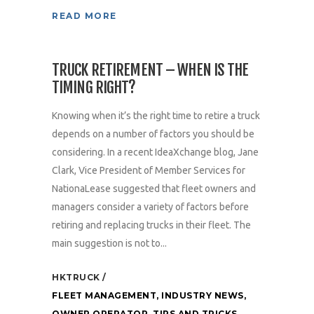
READ MORE
TRUCK RETIREMENT – WHEN IS THE
TIMING RIGHT?
Knowing when it’s the right time to retire a truck
depends on a number of factors you should be
considering. In a recent IdeaXchange blog, Jane
Clark, Vice President of Member Services for
NationaLease suggested that fleet owners and
managers consider a variety of factors before
retiring and replacing trucks in their fleet. The
main suggestion is not to...
HKTRUCK
FLEET MANAGEMENT
,
INDUSTRY NEWS
,
OWNER OPERATOR
,
TIPS AND TRICKS