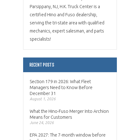
Parsippany, NJ, H.K. Truck Center is a
certified Hino and Fuso dealership,
serving the tri-state area with qualified
mechanics, expert salesman, and parts
specialists!
RECENT POSTS
Section 179 in 2026: What Fleet
Managers Need to Know Before
December 31
August 1, 2026
What the Hino-Fuso Merger Into Archion
Means for Customers
June 24, 2026
EPA 2027: The 7-month window before