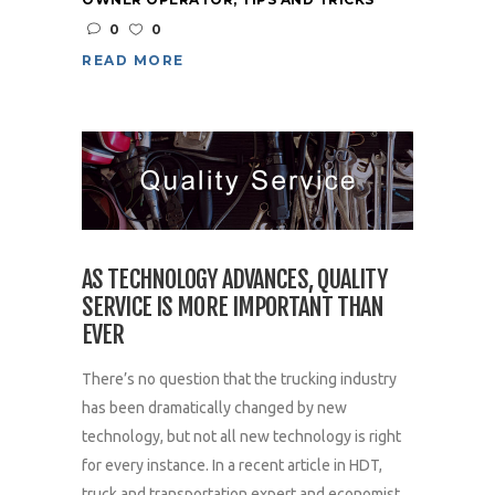
0
0
READ MORE
AS TECHNOLOGY ADVANCES, QUALITY
SERVICE IS MORE IMPORTANT THAN
EVER
There’s no question that the trucking industry
has been dramatically changed by new
technology, but not all new technology is right
for every instance. In a recent article in HDT,
truck and transportation expert and economist