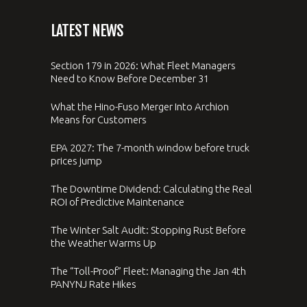
LATEST NEWS
Section 179 in 2026: What Fleet Managers
Need to Know Before December 31
What the Hino-Fuso Merger Into Archion
Means for Customers
EPA 2027: The 7-month window before truck
prices jump
The Downtime Dividend: Calculating the Real
ROI of Predictive Maintenance
The Winter Salt Audit: Stopping Rust Before
the Weather Warms Up
The “Toll-Proof” Fleet: Managing the Jan 4th
PANYNJ Rate Hikes