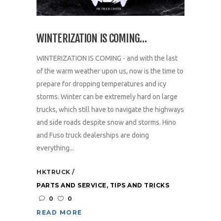
WINTERIZATION IS COMING…
WINTERIZATION IS COMING - and with the last
of the warm weather upon us, now is the time to
prepare for dropping temperatures and icy
storms. Winter can be extremely hard on large
trucks, which still have to navigate the highways
and side roads despite snow and storms. Hino
and Fuso truck dealerships are doing
everything...
HKTRUCK
PARTS AND SERVICE
,
TIPS AND TRICKS
0
0
READ MORE