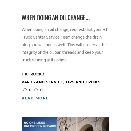
WHEN DOING AN OIL CHANGE…
When doing an oil change, request that your H.K.
Truck Center Service Team change the drain
plug and washer as well. This will preserve the
integrity of the oil pan threads and keep your
truck running at its prime!...
HKTRUCK
PARTS AND SERVICE
,
TIPS AND TRICKS
0
0
READ MORE