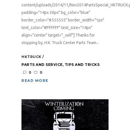
content/uploads/2014/11/Nov2014PartsSpecial_HKTRUCK.
padding="14px 36px" bg_color="blue"
border_color="#555555" border_width="1px"
text_color="#FFFFFF" text_size="14px"
align="center" target="_self"] Thanks for
stopping by, H.K. Truck Center Parts Team...
HKTRUCK
PARTS AND SERVICE
,
TIPS AND TRICKS
0
0
READ MORE