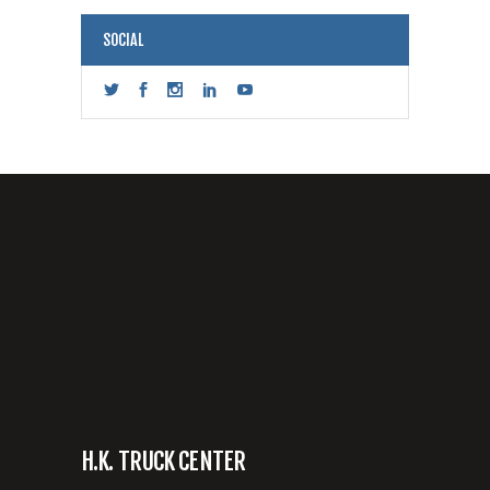
SOCIAL
H.K. TRUCK CENTER