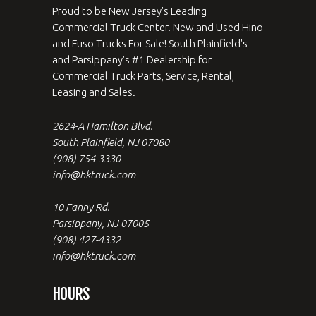
Proud to be New Jersey's Leading
Commercial Truck Center. New and Used Hino
and Fuso Trucks For Sale! South Plainfield's
and Parsippany's #1 Dealership for
Commercial Truck Parts, Service, Rental,
Leasing and Sales.
2624-A Hamilton Blvd.
South Plainfield, NJ 07080
(908) 754-3330
info@hktruck.com
10 Fanny Rd.
Parsippany, NJ 07005
(908) 427-4332
info@hktruck.com
HOURS