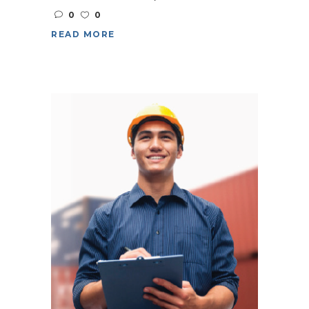
0
0
READ MORE