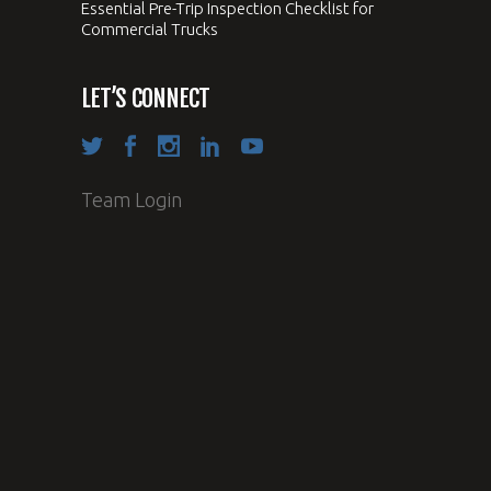
Essential Pre-Trip Inspection Checklist for
Commercial Trucks
LET’S CONNECT
Team Login