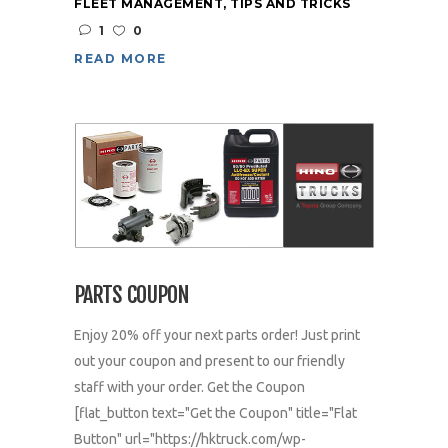
FLEET MANAGEMENT
,
TIPS AND TRICKS
1
0
READ MORE
PARTS COUPON
Enjoy 20% off your next parts order! Just print
out your coupon and present to our friendly
staff with your order. Get the Coupon
[flat_button text="Get the Coupon" title="Flat
Button" url="https://hktruck.com/wp-