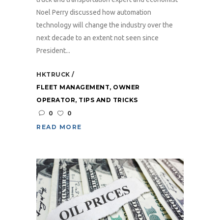
Noel Perry discussed how automation
technology will change the industry over the
next decade to an extent not seen since
President...
HKTRUCK
FLEET MANAGEMENT
,
OWNER
OPERATOR
,
TIPS AND TRICKS
0
0
READ MORE