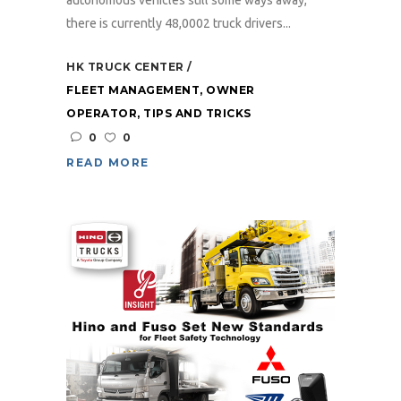
autonomous vehicles still some ways away,
there is currently 48,0002 truck drivers...
HK TRUCK CENTER
FLEET MANAGEMENT
,
OWNER
OPERATOR
,
TIPS AND TRICKS
0
0
READ MORE