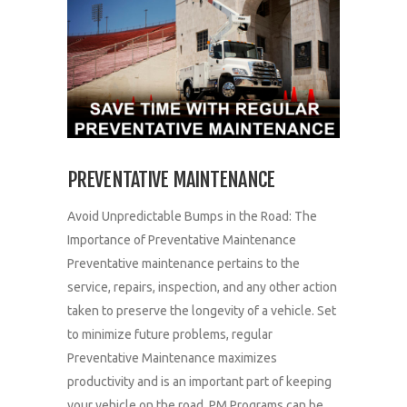
PREVENTATIVE MAINTENANCE
Avoid Unpredictable Bumps in the Road: The
Importance of Preventative Maintenance
Preventative maintenance pertains to the
service, repairs, inspection, and any other action
taken to preserve the longevity of a vehicle. Set
to minimize future problems, regular
Preventative Maintenance maximizes
productivity and is an important part of keeping
your vehicle on the road. PM Programs can be