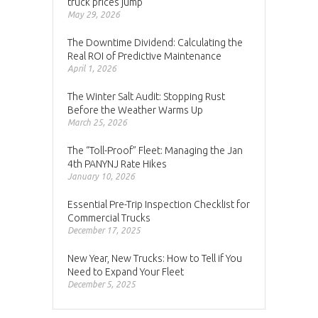
truck prices jump
May 29, 2026
The Downtime Dividend: Calculating the
Real ROI of Predictive Maintenance
April 1, 2026
The Winter Salt Audit: Stopping Rust
Before the Weather Warms Up
March 25, 2026
The “Toll-Proof” Fleet: Managing the Jan
4th PANYNJ Rate Hikes
January 10, 2026
Essential Pre-Trip Inspection Checklist for
Commercial Trucks
December 17, 2025
New Year, New Trucks: How to Tell if You
Need to Expand Your Fleet
December 5, 2025