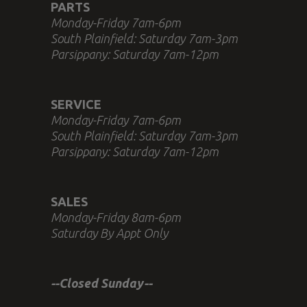
PARTS
Monday-Friday 7am-6pm
South Plainfield: Saturday 7am-3pm
Parsippany: Saturday 7am-12pm
SERVICE
Monday-Friday 7am-6pm
South Plainfield: Saturday 7am-3pm
Parsippany: Saturday 7am-12pm
SALES
Monday-Friday 8am-6pm
Saturday By Appt Only
--Closed Sunday--