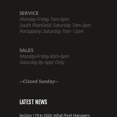
SERVICE
Monday-Friday 7am-6pm
South Plainfield: Saturday 7am-3pm
Parsippany: Saturday 7am-12pm
SALES
Monday-Friday 8am-6pm
Saturday By Appt Only
--Closed Sunday--
LATEST NEWS
Section 179 in 2026: What Fleet Managers