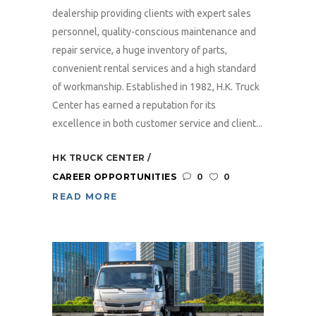
dealership providing clients with expert sales
personnel, quality-conscious maintenance and
repair service, a huge inventory of parts,
convenient rental services and a high standard
of workmanship. Established in 1982, H.K. Truck
Center has earned a reputation for its
excellence in both customer service and client...
HK TRUCK CENTER
CAREER OPPORTUNITIES
0
0
READ MORE