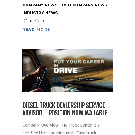
COMPANY NEWS
,
FUSO COMPANY NEWS
,
INDUSTRY NEWS
0
0
READ MORE
DIESEL TRUCK DEALERSHIP SERVICE
ADVISOR – POSITION NOW AVAILABLE
Company Overview: H.K. Truck Center is a
certified Hino and Mitsubishi Fuso truck