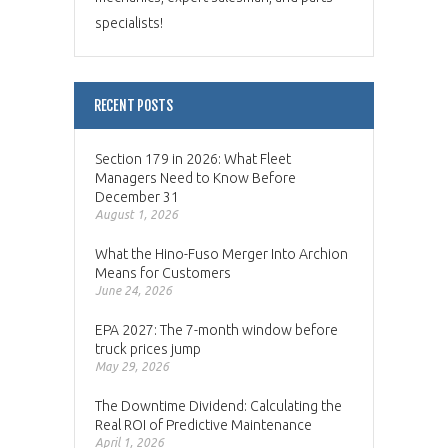
specialists!
RECENT POSTS
Section 179 in 2026: What Fleet
Managers Need to Know Before
December 31
August 1, 2026
What the Hino-Fuso Merger Into Archion
Means for Customers
June 24, 2026
EPA 2027: The 7-month window before
truck prices jump
May 29, 2026
The Downtime Dividend: Calculating the
Real ROI of Predictive Maintenance
April 1, 2026