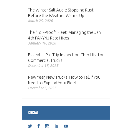
The Winter Salt Audit: Stopping Rust
Before the Weather Warms Up
March 25, 2026
The “Toll-Proof” Fleet: Managing the Jan
4th PANYNJ Rate Hikes
January 10, 2026
Essential Pre-Trip Inspection Checklist for
Commercial Trucks
December 17, 2025
New Year, New Trucks: How to Tell if You
Need to Expand Your Fleet
December 5, 2025
SOCIAL