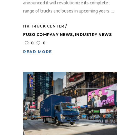
announced it will revolutionize its complete
range of trucks and buses in upcoming years. ...
HK TRUCK CENTER
FUSO COMPANY NEWS
,
INDUSTRY NEWS
0
0
READ MORE