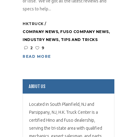
or lose. We’ve got all the latest reviews and
specs to help...
HKTRUCK
COMPANY NEWS
,
FUSO COMPANY NEWS
,
INDUSTRY NEWS
,
TIPS AND TRICKS
2
9
READ MORE
ABOUT US
Located in South Plainfield, NJ and
Parsippany, NJ, H.K. Truck Center is a
certified Hino and Fuso dealership,
serving the tri-state area with qualified
mechanics, expert salesman, and parts