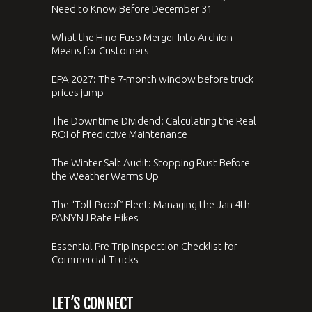
Need to Know Before December 31
What the Hino-Fuso Merger Into Archion
Means for Customers
EPA 2027: The 7-month window before truck
prices jump
The Downtime Dividend: Calculating the Real
ROI of Predictive Maintenance
The Winter Salt Audit: Stopping Rust Before
the Weather Warms Up
The “Toll-Proof” Fleet: Managing the Jan 4th
PANYNJ Rate Hikes
Essential Pre-Trip Inspection Checklist for
Commercial Trucks
LET’S CONNECT