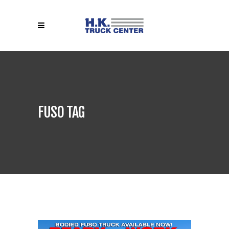
FUSO TAG