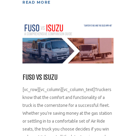
READ MORE
FUSO VS ISUZU
[vc_row][vc_column][vc_column_text]Truckers
know that the comfort and functionality of a
truck is the cornerstone for a successful fleet.
Whether you’re saving money at the gas station
or settling in to a comfortable set of Air Ride
seats, the truck you choose decides if you win