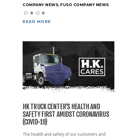
COMPANY NEWS
,
FUSO COMPANY NEWS
0
0
READ MORE
HK TRUCK CENTER’S HEALTH AND
SAFETY FIRST AMIDST CORONAVIRUS
(COVID-19)
The health and safety of our customers and