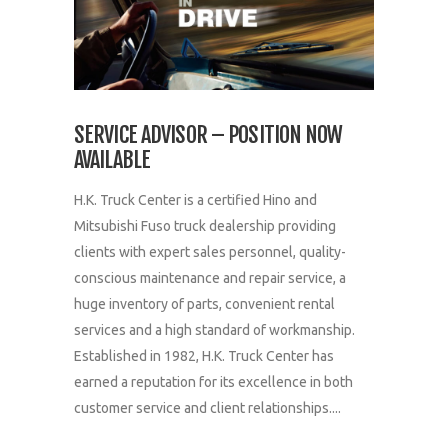
SERVICE ADVISOR – POSITION NOW
AVAILABLE
H.K. Truck Center is a certified Hino and
Mitsubishi Fuso truck dealership providing
clients with expert sales personnel, quality-
conscious maintenance and repair service, a
huge inventory of parts, convenient rental
services and a high standard of workmanship.
Established in 1982, H.K. Truck Center has
earned a reputation for its excellence in both
customer service and client relationships....