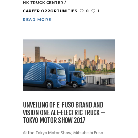
HK TRUCK CENTER
CAREER OPPORTUNITIES
0
1
READ MORE
UNVEILING OF E-FUSO BRAND AND
VISION ONE ALL-ELECTRIC TRUCK –
TOKYO MOTOR SHOW 2017
At the Tokyo Motor Show, Mitsubishi Fuso