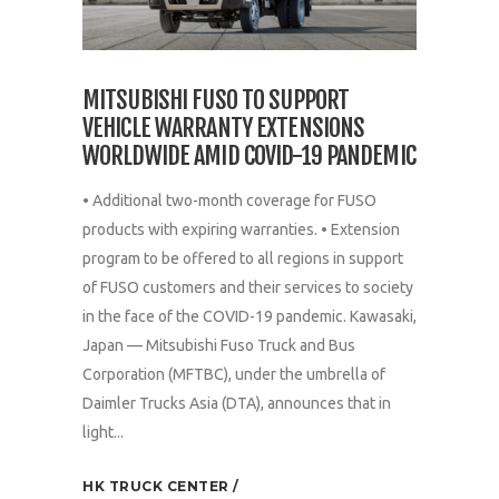
MITSUBISHI FUSO TO SUPPORT
VEHICLE WARRANTY EXTENSIONS
WORLDWIDE AMID COVID-19 PANDEMIC
• Additional two-month coverage for FUSO
products with expiring warranties. • Extension
program to be offered to all regions in support
of FUSO customers and their services to society
in the face of the COVID-19 pandemic. Kawasaki,
Japan — Mitsubishi Fuso Truck and Bus
Corporation (MFTBC), under the umbrella of
Daimler Trucks Asia (DTA), announces that in
light...
HK TRUCK CENTER