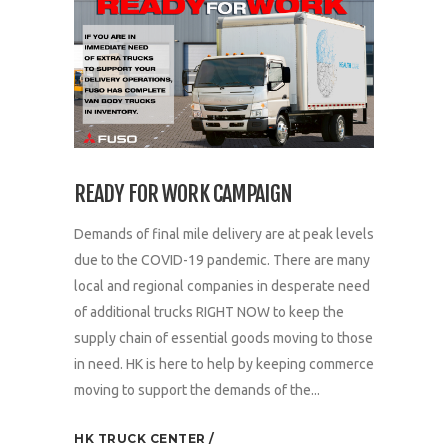
READY FOR WORK CAMPAIGN
Demands of final mile delivery are at peak levels
due to the COVID-19 pandemic. There are many
local and regional companies in desperate need
of additional trucks RIGHT NOW to keep the
supply chain of essential goods moving to those
in need. HK is here to help by keeping commerce
moving to support the demands of the...
HK TRUCK CENTER