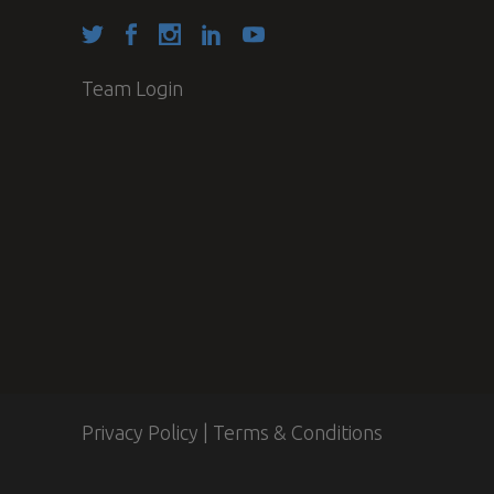
Team Login
Privacy Policy
|
Terms & Conditions