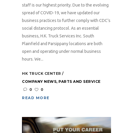
staff is our highest priority. Due to the evolving
spread of COVID-19, we have updated our
business practices to further comply with CDC’s
social distancing protocol. As an essential
business, H.K. Truck Services Inc. South
Plainfield and Parsippany locations are both
open and operating under normal business
hours. We...
HK TRUCK CENTER
COMPANY NEWS
,
PARTS AND SERVICE
0
0
READ MORE