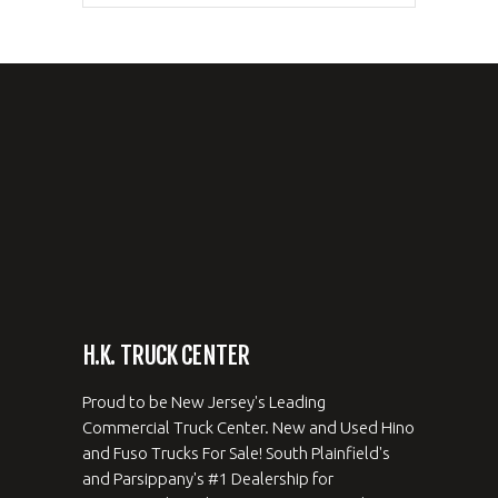
H.K. TRUCK CENTER
Proud to be New Jersey's Leading
Commercial Truck Center. New and Used Hino
and Fuso Trucks For Sale! South Plainfield's
and Parsippany's #1 Dealership for