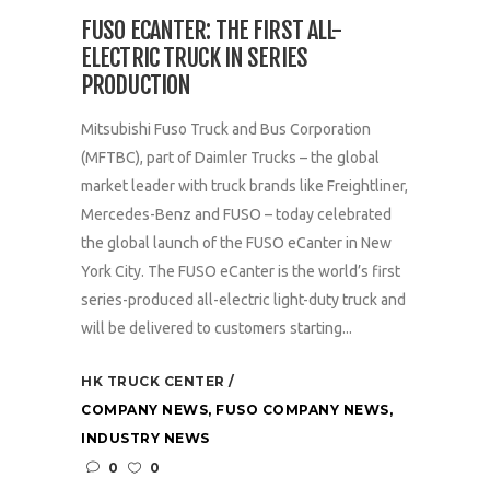
FUSO ECANTER: THE FIRST ALL-
ELECTRIC TRUCK IN SERIES
PRODUCTION
Mitsubishi Fuso Truck and Bus Corporation
(MFTBC), part of Daimler Trucks – the global
market leader with truck brands like Freightliner,
Mercedes-Benz and FUSO – today celebrated
the global launch of the FUSO eCanter in New
York City. The FUSO eCanter is the world’s first
series-produced all-electric light-duty truck and
will be delivered to customers starting...
HK TRUCK CENTER
COMPANY NEWS
,
FUSO COMPANY NEWS
,
INDUSTRY NEWS
0
0