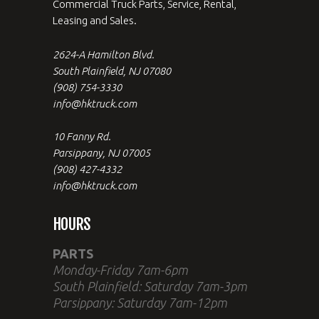
Commercial Truck Parts, Service, Rental,
Leasing and Sales.
2624-A Hamilton Blvd.
South Plainfield, NJ 07080
(908) 754-3330
info@hktruck.com
10 Fanny Rd.
Parsippany, NJ 07005
(908) 427-4332
info@hktruck.com
HOURS
PARTS
Monday-Friday 7am-6pm
South Plainfield: Saturday 7am-3pm
Parsippany: Saturday 7am-12pm