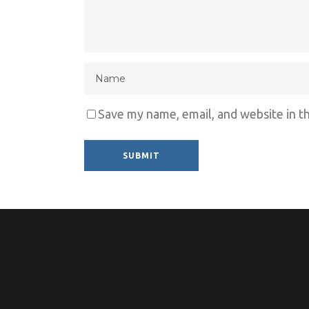
Save my name, email, and website in t
Alternative: