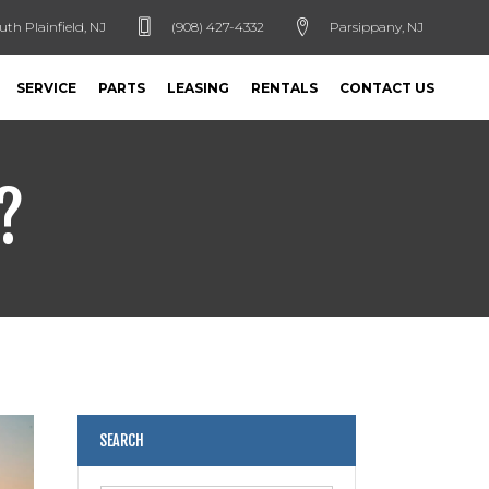
uth Plainfield, NJ
(908) 427-4332
Parsippany, NJ
SERVICE
PARTS
LEASING
RENTALS
CONTACT US
?
SEARCH