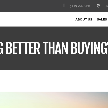
(908) 754-3330
So
ABOUT US
SALES
G BETTER THAN BUYING