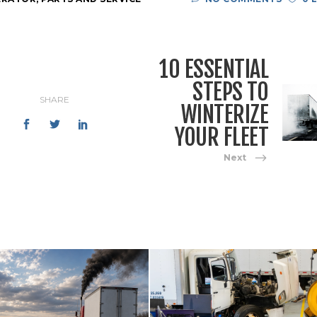
10 ESSENTIAL
STEPS TO
SHARE
WINTERIZE
YOUR FLEET
Next