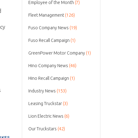
Employee of the Month
(7)
d
Fleet Management
(126)
icy
Fuso Company News
(19)
Fuso Recall Campaign
(1)
GreenPower Motor Company
(1)
Hino Company News
(46)
Hino Recall Campaign
(1)
s
Industry News
(153)
Leasing Truckstar
(3)
Lion Electric News
(6)
Our Truckstars
(42)
LIKES