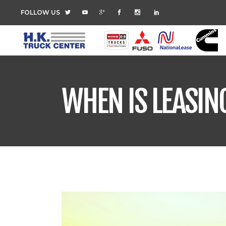
FOLLOW US
WHEN IS LEASIN