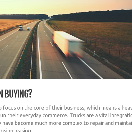
N BUYING?
 focus on the core of their business, which means a heav
run their everyday commerce. Trucks are a vital integrati
ey have become much more complex to repair and maintai
osing leasing.