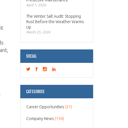
Predictive Maintenance
April 1, 2026
The Winter Salt Audit: Stopping
Rust Before the Weather Warms
it
Up
March 25, 2026
ds
ant,
SOCIAL
CATEGORIES
o
Career Opportunities
(31)
Company News
(154)