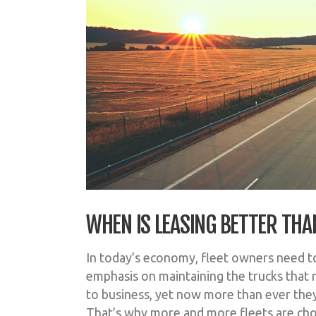
WHEN IS LEASING BETTER THA
In today’s economy, fleet owners need to
emphasis on maintaining the trucks that 
to business, yet now more than ever th
That’s why more and more fleets are cho