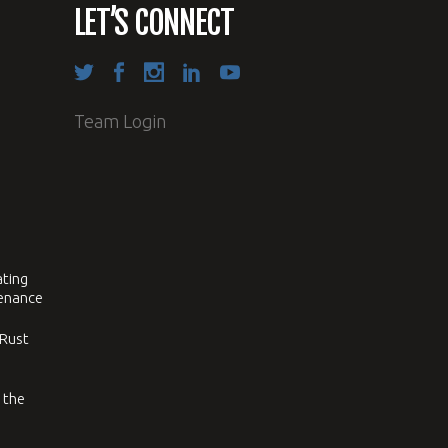
LET’S CONNECT
Team Login
ating
tenance
 Rust
 the