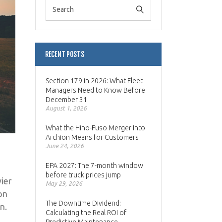
RECENT POSTS
Section 179 in 2026: What Fleet
Managers Need to Know Before
December 31
August 1, 2026
What the Hino-Fuso Merger Into
Archion Means for Customers
June 24, 2026
EPA 2027: The 7-month window
before truck prices jump
ier
May 29, 2026
on
The Downtime Dividend:
n.
Calculating the Real ROI of