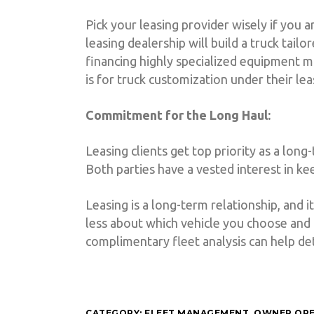
Pick your leasing provider wisely if you a
leasing dealership will build a truck tail
financing highly specialized equipment m
is for truck customization under their le
Commitment for the Long Haul:
Leasing clients get top priority as a long
Both parties have a vested interest in k
Leasing is a long-term relationship, and 
less about which vehicle you choose and 
complimentary fleet analysis can help de
CATEGORY:
FLEET MANAGEMENT
,
OWNER OP