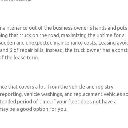
 maintenance out of the business owner’s hands and puts 
ing that truck on the road, maximizing the uptime for a
 sudden and unexpected maintenance costs. Leasing avoi
, and 6 of repair bills. Instead, the truck owner has a const
f the lease term.
e that covers a lot: from the vehicle and registry
eporting, vehicle washings, and replacement vehicles s
tended period of time. If your fleet does not have a
 may be a good option for you.