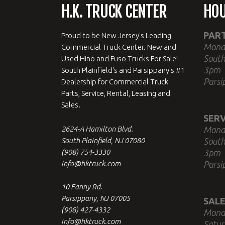
H.K. TRUCK CENTER
HO
PAR
Proud to be New Jersey's Leading
Mond
Commercial Truck Center. New and
South
Used Hino and Fuso Trucks For Sale!
3pm
South Plainfield's and Parsippany's #1
Parsi
Dealership for Commercial Truck
Parts, Service, Rental, Leasing and
Sales.
SERV
2624-A Hamilton Blvd.
Mond
South Plainfield, NJ 07080
South
(908) 754-3330
3pm
info@hktruck.com
Parsi
10 Fanny Rd.
Parsippany, NJ 07005
SALE
(908) 427-4332
Mond
info@hktruck.com
Satur