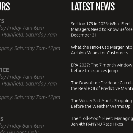
URS
LATEST NEWS
TS
Section 179 in 2026: What Fleet
ay-Friday 7am-6pm
Managers Need to Know Before
 Plainfield: Saturday 7am-
December 31
What the Hino-Fuso Merger Into
ppany: Saturday 7am-12pm
Archion Means for Customers
EPA 2027: The 7-month window
ICE
before truck prices jump
ay-Friday 7am-6pm
The Downtime Dividend: Calcul
 Plainfield: Saturday 7am-
the Real ROI of Predictive Main
ppany: Saturday 7am-12pm
The Winter Salt Audit: Stopping
Before the Weather Warms Up
S
The “Toll-Proof” Fleet: Managing
Jan 4th PANYNJ Rate Hikes
ay-Friday 8am-6pm
day By Appt Only