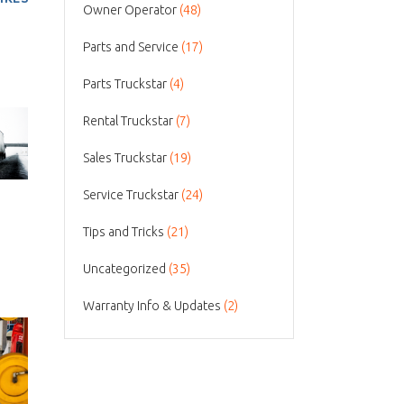
Owner Operator
(48)
Parts and Service
(17)
Parts Truckstar
(4)
Rental Truckstar
(7)
Sales Truckstar
(19)
Service Truckstar
(24)
Tips and Tricks
(21)
Uncategorized
(35)
Warranty Info & Updates
(2)