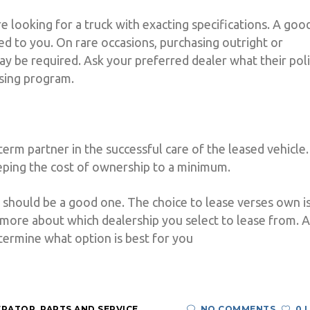
re looking for a truck with exacting specifications. A goo
ored to you. On rare occasions, purchasing outright or
ay be required. Ask your preferred dealer what their pol
asing program.
-term partner in the successful care of the leased vehicle.
eeping the cost of ownership to a minimum.
it should be a good one. The choice to lease verses own i
more about which dealership you select to lease from. A
termine what option is best for you
ERATOR
,
PARTS AND SERVICE
NO COMMENTS
0 