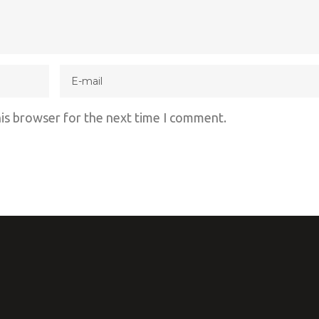
his browser for the next time I comment.