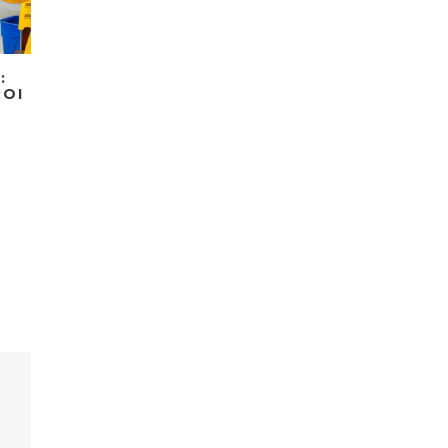
:
ROI