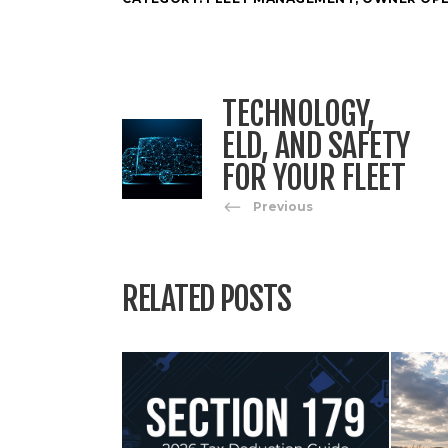
TECHNOLOGY,
ELD, AND SAFETY
FOR YOUR FLEET
Previous
RELATED POSTS