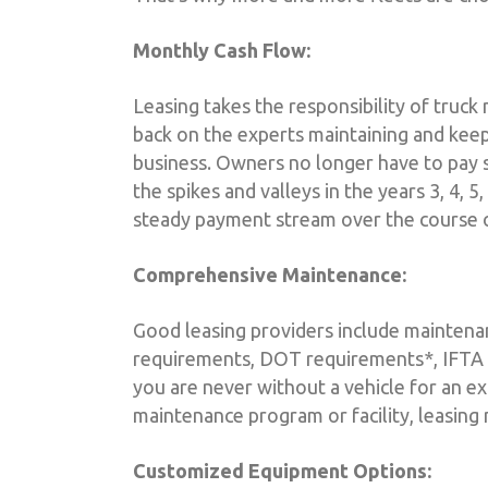
Monthly Cash Flow:
Leasing takes the responsibility of truck
back on the experts maintaining and keep
business. Owners no longer have to pay
the spikes and valleys in the years 3, 4, 5
steady payment stream over the course o
Comprehensive Maintenance:
Good leasing providers include maintenanc
requirements, DOT requirements*, IFTA r
you are never without a vehicle for an ex
maintenance program or facility, leasing
Customized Equipment Options: