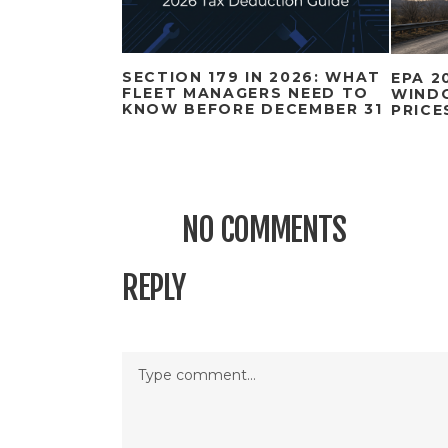
SECTION 179 IN 2026: WHAT
EPA 2
FLEET MANAGERS NEED TO
WIND
KNOW BEFORE DECEMBER 31
PRICE
NO COMMENTS
REPLY