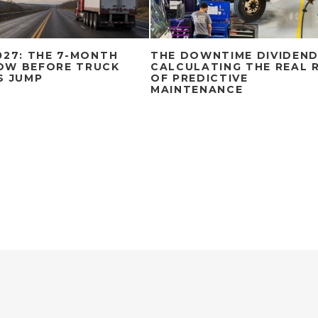
027: THE 7-MONTH
THE DOWNTIME DIVIDEND
OW BEFORE TRUCK
CALCULATING THE REAL 
S JUMP
OF PREDICTIVE
MAINTENANCE