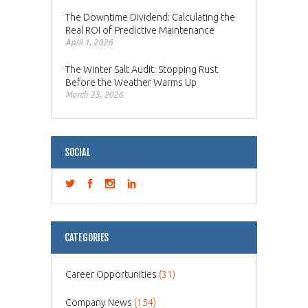
The Downtime Dividend: Calculating the
Real ROI of Predictive Maintenance
April 1, 2026
The Winter Salt Audit: Stopping Rust
Before the Weather Warms Up
March 25, 2026
SOCIAL
CATEGORIES
Career Opportunities
(31)
Company News
(154)