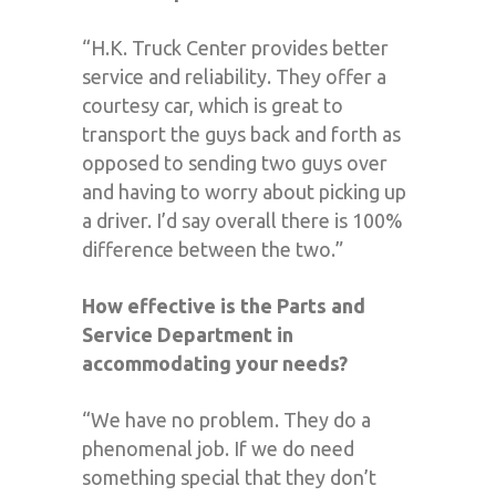
“H.K. Truck Center provides better
service and reliability. They offer a
courtesy car, which is great to
transport the guys back and forth as
opposed to sending two guys over
and having to worry about picking up
a driver. I’d say overall there is 100%
difference between the two.”
How effective is the Parts and
Service Department in
accommodating your needs?
“We have no problem. They do a
phenomenal job. If we do need
something special that they don’t