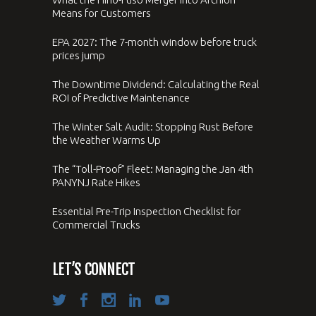
Means for Customers
EPA 2027: The 7-month window before truck
prices jump
The Downtime Dividend: Calculating the Real
ROI of Predictive Maintenance
The Winter Salt Audit: Stopping Rust Before
the Weather Warms Up
The “Toll-Proof” Fleet: Managing the Jan 4th
PANYNJ Rate Hikes
Essential Pre-Trip Inspection Checklist for
Commercial Trucks
LET’S CONNECT