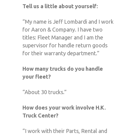
Tell us a little about yourself:
“My name is Jeff Lombardi and I work
for Aaron & Company. I have two
titles: Fleet Manager and I am the
supervisor for handle return goods
for their warranty department.”
How many trucks do you handle
your fleet?
“About 30 trucks.”
How does your work involve H.K.
Truck Center?
“I work with their Parts, Rental and