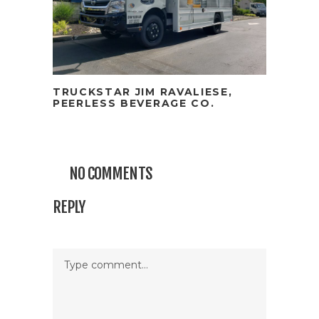
TRUCKSTAR JIM RAVALIESE,
PEERLESS BEVERAGE CO.
NO COMMENTS
REPLY