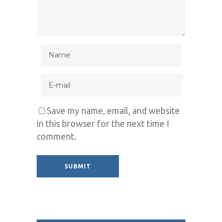
Save my name, email, and website
in this browser for the next time I
comment.
Alternative: