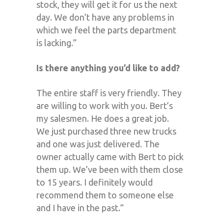
stock, they will get it for us the next
day. We don’t have any problems in
which we feel the parts department
is lacking.”
Is there anything you’d like to add?
The entire staff is very friendly. They
are willing to work with you. Bert’s
my salesmen. He does a great job.
We just purchased three new trucks
and one was just delivered. The
owner actually came with Bert to pick
them up. We’ve been with them close
to 15 years. I definitely would
recommend them to someone else
and I have in the past.”