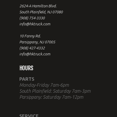
2624-A Hamilton Blvd.
South Plainfield, NJ 07080
(908) 754-3330
info@hktruck.com
10 Fanny Rd.
Parsippany, NJ 07005
(908) 427-4332
info@hktruck.com
HOURS
PARTS
Monday-Friday 7am-6pm
South Plainfield: Saturday 7am-3pm
Parsippany: Saturday 7am-12pm
SERVICE