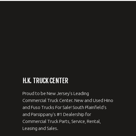
H.K. TRUCK CENTER
Proud to be New Jersey's Leading
Commercial Truck Center. New and Used Hino
and Fuso Trucks For Sale! South Plainfield's
and Parsippany's #1 Dealership for
Commercial Truck Parts, Service, Rental,
Leasing and Sales.