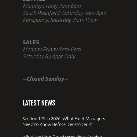
Monday-Friday 7am-6pm
South Plainfield: Saturday 7am-3pm
Parsippany: Saturday 7am-12pm
SALES
Monday-Friday 8am-6pm
Saturday By Appt Only
--Closed Sunday--
LATEST NEWS
Section 179 in 2026: What Fleet Managers
Need to Know Before December 31
What the Hino-Fuso Merger Into Archion