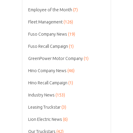
Employee of the Month
(7)
Fleet Management
(126)
Fuso Company News
(19)
Fuso Recall Campaign
(1)
GreenPower Motor Company
(1)
Hino Company News
(46)
Hino Recall Campaign
(1)
Industry News
(153)
Leasing Truckstar
(3)
Lion Electric News
(6)
Our Truckstars
(42)