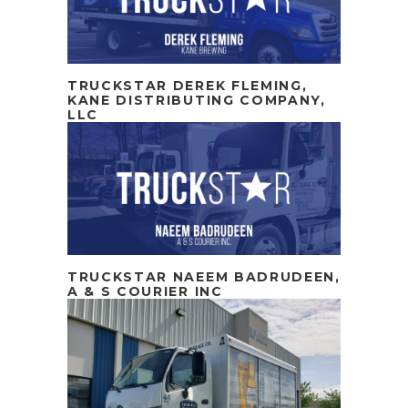
TRUCKSTAR DEREK FLEMING,
KANE DISTRIBUTING COMPANY,
LLC
TRUCKSTAR NAEEM BADRUDEEN,
A & S COURIER INC