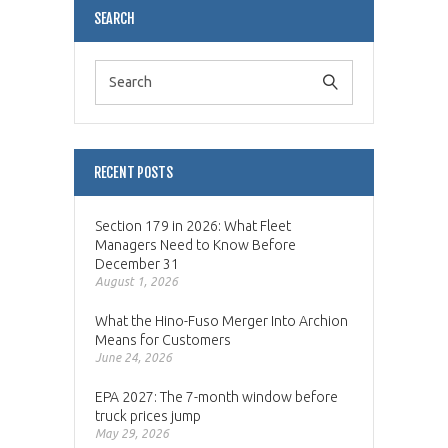
SEARCH
RECENT POSTS
Section 179 in 2026: What Fleet
Managers Need to Know Before
December 31
August 1, 2026
What the Hino-Fuso Merger Into Archion
Means for Customers
June 24, 2026
EPA 2027: The 7-month window before
truck prices jump
May 29, 2026