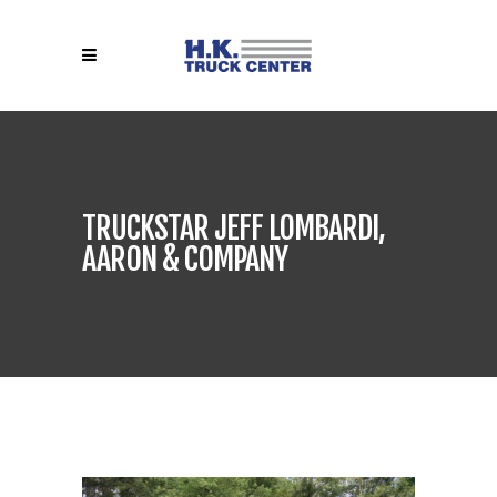
TRUCKSTAR JEFF LOMBARDI,
AARON & COMPANY