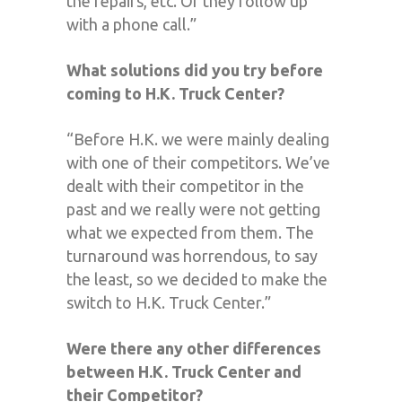
the repairs, etc. Or they follow up
with a phone call.”
What solutions did you try before
coming to H.K. Truck Center?
“Before H.K. we were mainly dealing
with one of their competitors. We’ve
dealt with their competitor in the
past and we really were not getting
what we expected from them. The
turnaround was horrendous, to say
the least, so we decided to make the
switch to H.K. Truck Center.”
Were there any other differences
between H.K. Truck Center and
their Competitor?