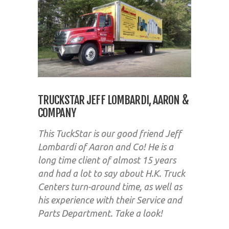
TRUCKSTAR JEFF LOMBARDI, AARON &
COMPANY
This TuckStar is our good friend Jeff
Lombardi of Aaron and Co! He is a
long time client of almost 15 years
and had a lot to say about H.K. Truck
Centers turn-around time, as well as
his experience with their Service and
Parts Department. Take a look!