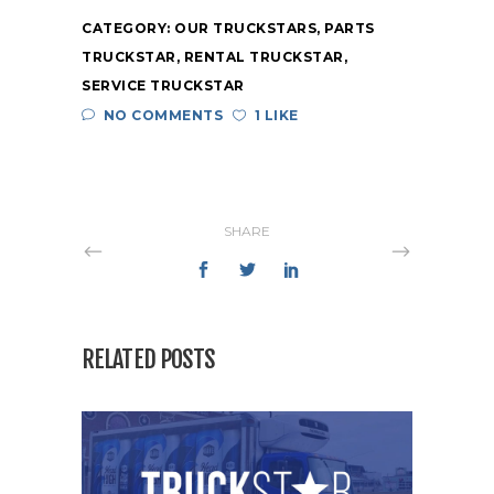
CATEGORY:
OUR TRUCKSTARS
,
PARTS
TRUCKSTAR
,
RENTAL TRUCKSTAR
,
SERVICE TRUCKSTAR
NO COMMENTS
1 LIKE
SHARE
RELATED POSTS