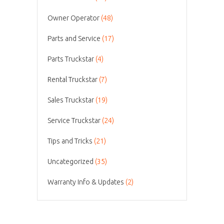
Owner Operator
(48)
Parts and Service
(17)
Parts Truckstar
(4)
Rental Truckstar
(7)
Sales Truckstar
(19)
Service Truckstar
(24)
Tips and Tricks
(21)
Uncategorized
(35)
Warranty Info & Updates
(2)