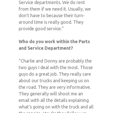
Service departments. We do rent
from them if we need it. Usually, we
don’t have to because their turn-
around time is really good. They
provide good service.”
Who do you work within the Parts
and Service Department?
“Charlie and Donny are probably the
two guys I deal with the most. Those
guys do a great job. They really care
about our trucks and keeping us on
the road. They are very informative.
They generally will shoot me an
email with all the details explaining
what’s going on with the truck and all