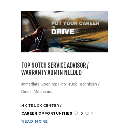
TOP NOTCH SERVICE ADVISOR /
WARRANTY ADMIN NEEDED
Immediate Opening: Hino Truck Technician /
Diesel Mechanic...
HK TRUCK CENTER
CAREER OPPORTUNITIES
0
1
READ MORE