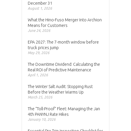
December 31
August 1, 2026
What the Hino-Fuso Merger Into Archion
Means for Customers
June 24, 2026
EPA 2027: The 7-month window before
truck prices jump
May 29, 2026
The Downtime Dividend: Calculating the
Real ROI of Predictive Maintenance
April 1, 2026
The Winter Salt Audit: Stopping Rust
Before the Weather Warms Up
March 25, 2026
The “Toll-Proof” Fleet: Managing the Jan
4th PANYNJ Rate Hikes
January 10, 2026
Essential Pre-Trip Inspection Checklist for