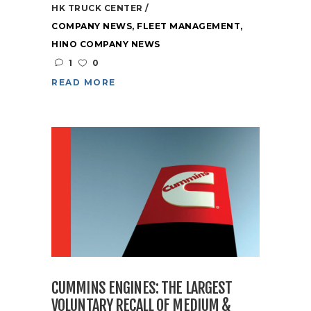
HK TRUCK CENTER
COMPANY NEWS
,
FLEET MANAGEMENT
,
HINO COMPANY NEWS
1
0
READ MORE
CUMMINS ENGINES: THE LARGEST
VOLUNTARY RECALL OF MEDIUM &