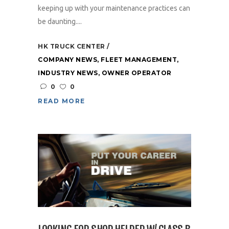
keeping up with your maintenance practices can
be daunting....
HK TRUCK CENTER
COMPANY NEWS
,
FLEET MANAGEMENT
,
INDUSTRY NEWS
,
OWNER OPERATOR
0
0
READ MORE