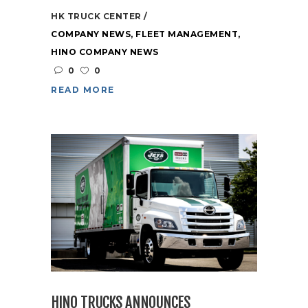
HK TRUCK CENTER
COMPANY NEWS
,
FLEET MANAGEMENT
,
HINO COMPANY NEWS
0
0
READ MORE
HINO TRUCKS ANNOUNCES