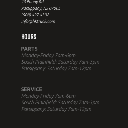
10 Fanny Rd.
Parsippany, NJ 07005
(908) 427-4332
info@hktruck.com
HOURS
PARTS
Monday-Friday 7am-6pm
South Plainfield: Saturday 7am-3pm
Parsippany: Saturday 7am-12pm
SERVICE
Monday-Friday 7am-6pm
South Plainfield: Saturday 7am-3pm
Parsippany: Saturday 7am-12pm