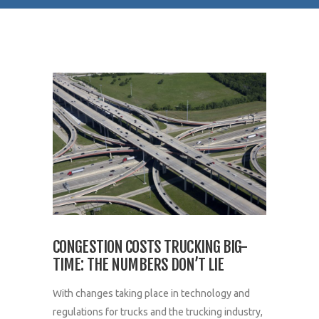
CONGESTION COSTS TRUCKING BIG-
TIME: THE NUMBERS DON’T LIE
With changes taking place in technology and
regulations for trucks and the trucking industry,