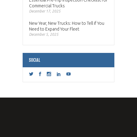
Commercial Trucks
December 17, 2025
New Year, New Trucks: How to Tell if You
Need to Expand Your Fleet
December 5, 2025
SOCIAL