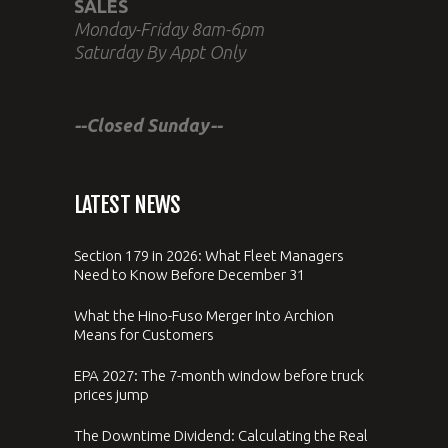
SALES
Monday-Friday 8am-6pm
Saturday By Appt Only
--Closed Sunday--
LATEST NEWS
Section 179 in 2026: What Fleet Managers
Need to Know Before December 31
What the Hino-Fuso Merger Into Archion
Means for Customers
EPA 2027: The 7-month window before truck
prices jump
The Downtime Dividend: Calculating the Real