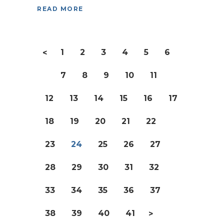
READ MORE
1
2
3
4
5
6
<
7
8
9
10
11
12
13
14
15
16
17
18
19
20
21
22
23
24
25
26
27
28
29
30
31
32
33
34
35
36
37
38
39
40
41
>