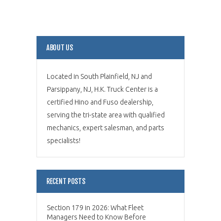
ABOUT US
Located in South Plainfield, NJ and
Parsippany, NJ, H.K. Truck Center is a
certified Hino and Fuso dealership,
serving the tri-state area with qualified
mechanics, expert salesman, and parts
specialists!
RECENT POSTS
Section 179 in 2026: What Fleet
Managers Need to Know Before