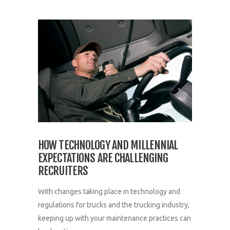
HOW TECHNOLOGY AND MILLENNIAL
EXPECTATIONS ARE CHALLENGING
RECRUITERS
With changes taking place in technology and
regulations for trucks and the trucking industry,
keeping up with your maintenance practices can