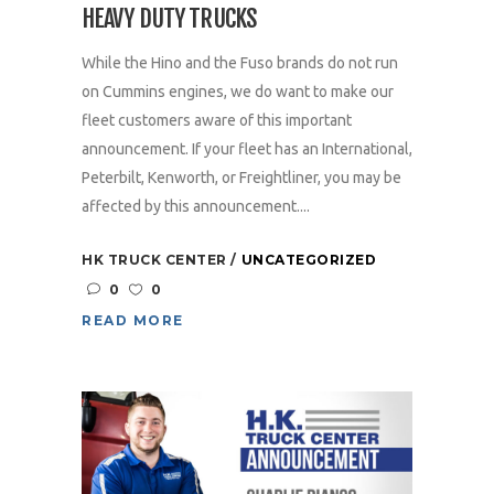
HEAVY DUTY TRUCKS
While the Hino and the Fuso brands do not run
on Cummins engines, we do want to make our
fleet customers aware of this important
announcement. If your fleet has an International,
Peterbilt, Kenworth, or Freightliner, you may be
affected by this announcement....
HK TRUCK CENTER
UNCATEGORIZED
0
0
READ MORE