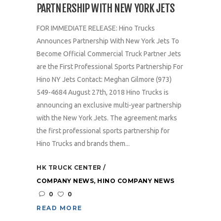
PARTNERSHIP WITH NEW YORK JETS
FOR IMMEDIATE RELEASE: Hino Trucks
Announces Partnership With New York Jets To
Become Official Commercial Truck Partner Jets
are the First Professional Sports Partnership For
Hino NY Jets Contact: Meghan Gilmore (973)
549-4684 August 27th, 2018 Hino Trucks is
announcing an exclusive multi-year partnership
with the New York Jets. The agreement marks
the first professional sports partnership for
Hino Trucks and brands them...
HK TRUCK CENTER
COMPANY NEWS
,
HINO COMPANY NEWS
0
0
READ MORE