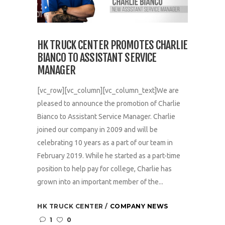
HK TRUCK CENTER PROMOTES CHARLIE
BIANCO TO ASSISTANT SERVICE
MANAGER
[vc_row][vc_column][vc_column_text]We are
pleased to announce the promotion of Charlie
Bianco to Assistant Service Manager. Charlie
joined our company in 2009 and will be
celebrating 10 years as a part of our team in
February 2019. While he started as a part-time
position to help pay for college, Charlie has
grown into an important member of the...
HK TRUCK CENTER
COMPANY NEWS
1
0