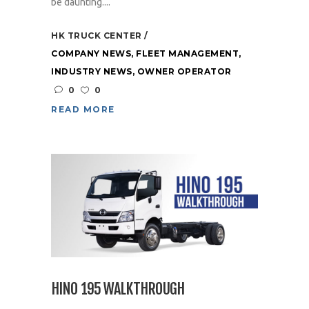
be daunting....
HK TRUCK CENTER
COMPANY NEWS
,
FLEET MANAGEMENT
,
INDUSTRY NEWS
,
OWNER OPERATOR
0
0
READ MORE
HINO 195 WALKTHROUGH