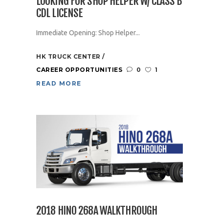
LOOKING FOR SHOP HELPER W/ CLASS B
CDL LICENSE
Immediate Opening: Shop Helper...
HK TRUCK CENTER
CAREER OPPORTUNITIES
0
1
READ MORE
2018 HINO 268A WALKTHROUGH