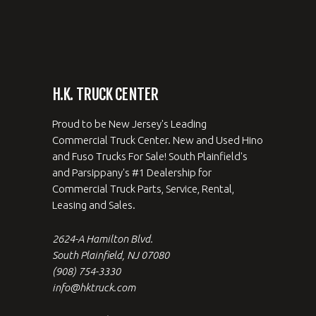
H.K. TRUCK CENTER
Proud to be New Jersey's Leading
Commercial Truck Center. New and Used Hino
and Fuso Trucks For Sale! South Plainfield's
and Parsippany's #1 Dealership for
Commercial Truck Parts, Service, Rental,
Leasing and Sales.
2624-A Hamilton Blvd.
South Plainfield, NJ 07080
(908) 754-3330
info@hktruck.com