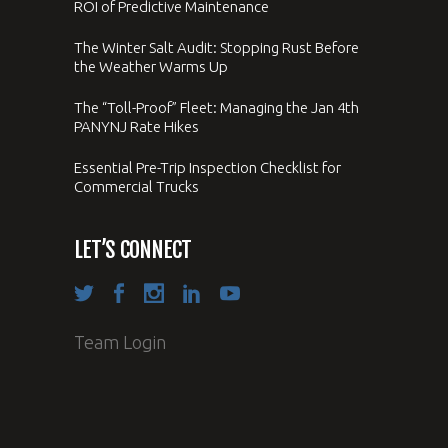
ROI of Predictive Maintenance
The Winter Salt Audit: Stopping Rust Before
the Weather Warms Up
The “Toll-Proof” Fleet: Managing the Jan 4th
PANYNJ Rate Hikes
Essential Pre-Trip Inspection Checklist for
Commercial Trucks
LET’S CONNECT
Team Login