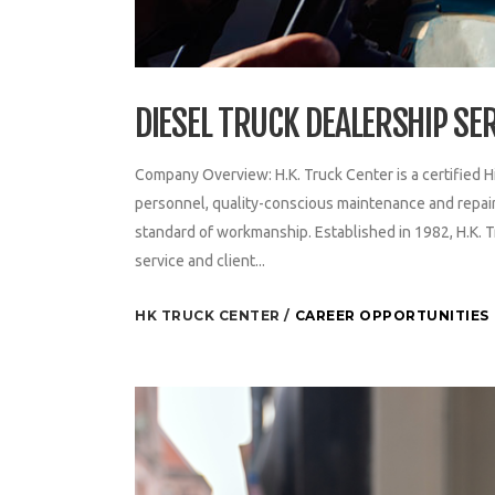
DIESEL TRUCK DEALERSHIP SE
Company Overview: H.K. Truck Center is a certified H
personnel, quality-conscious maintenance and repair 
standard of workmanship. Established in 1982, H.K. T
service and client...
HK TRUCK CENTER
CAREER OPPORTUNITIES