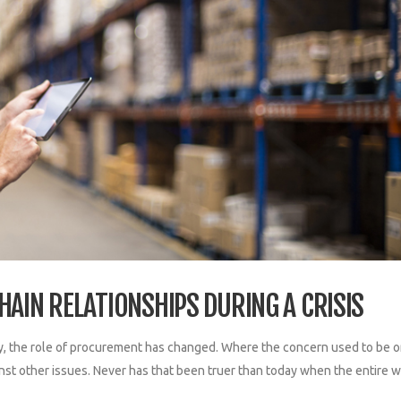
HAIN RELATIONSHIPS DURING A CRISIS
, the role of procurement has changed. Where the concern used to be o
st other issues. Never has that been truer than today when the entire w