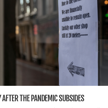
Y AFTER THE PANDEMIC SUBSIDES