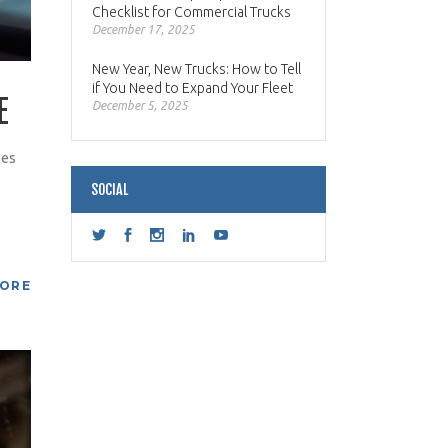
Checklist for Commercial Trucks
December 17, 2025
New Year, New Trucks: How to Tell
if You Need to Expand Your Fleet
E
December 5, 2025
les
SOCIAL
MORE