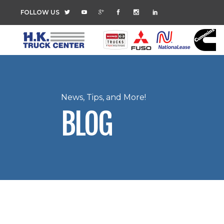
FOLLOW US
News, Tips, and More!
BLOG