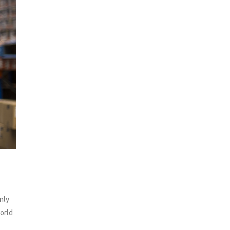
nly
orld