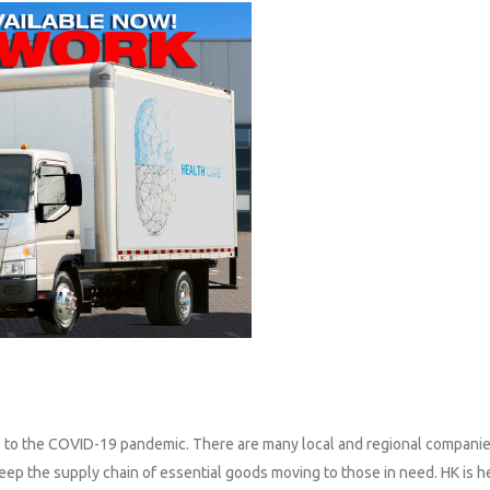
ue to the COVID-19 pandemic. There are many local and regional companie
ep the supply chain of essential goods moving to those in need. HK is h