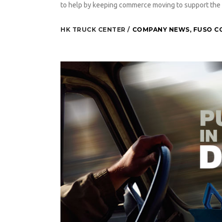
to help by keeping commerce moving to support the 
HK TRUCK CENTER
COMPANY NEWS
,
FUSO C