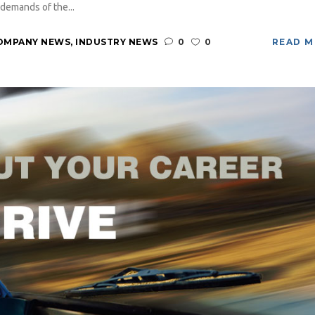
demands of the...
OMPANY NEWS
,
INDUSTRY NEWS
0
0
READ 