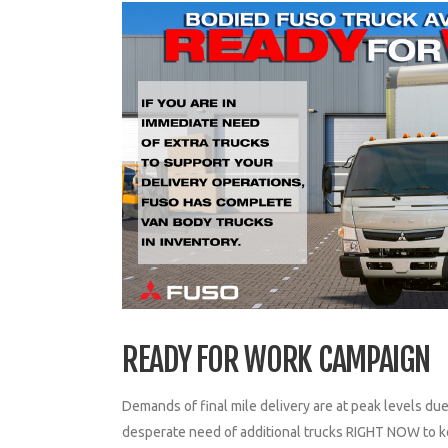
READY FOR WORK CAMPAIGN
Demands of final mile delivery are at peak levels d
desperate need of additional trucks RIGHT NOW to ke