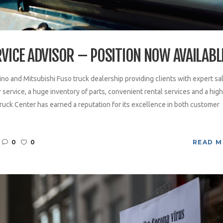
RVICE ADVISOR – POSITION NOW AVAILABL
ino and Mitsubishi Fuso truck dealership providing clients with expert sa
service, a huge inventory of parts, convenient rental services and a high
ruck Center has earned a reputation for its excellence in both customer
0
0
READ 