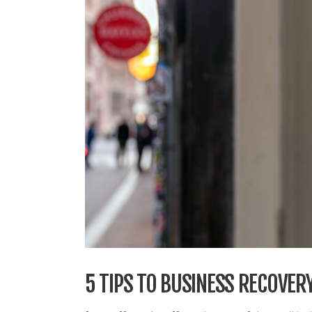
5 TIPS TO BUSINESS RECOVER