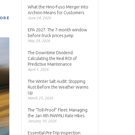
What the Hino-Fuso Merger Into
Archion Means for Customers
MORE
June 24, 2026
EPA 2027: The 7-month window
before truck prices jump
May 29, 2026
The Downtime Dividend:
Calculating the Real ROI of
Predictive Maintenance
April 1, 2026
The Winter Salt Audit: Stopping
Rust Before the Weather Warms
Up
March 25, 2026
The “Toll-Proof” Fleet: Managing
the Jan 4th PANYNJ Rate Hikes
January 10, 2026
Essential Pre-Trip Inspection