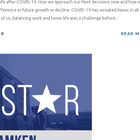
life after COVID-19. How we approach our fleet decisions now and how 
difference in future growth or decline. COVID-19 has wreaked havoc in all
 of us, balancing work and home life was a challenge before...
0
READ 