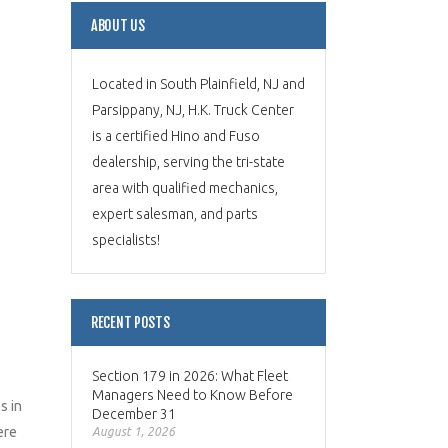
ABOUT US
Located in South Plainfield, NJ and
Parsippany, NJ, H.K. Truck Center
is a certified Hino and Fuso
dealership, serving the tri-state
area with qualified mechanics,
expert salesman, and parts
specialists!
RECENT POSTS
Section 179 in 2026: What Fleet
Managers Need to Know Before
s in
December 31
ere
August 1, 2026