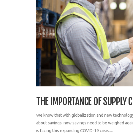
THE IMPORTANCE OF SUPPLY C
We know that with globalization and new technology
about savings, now savings need to be weighed again
is facing this expanding COVID-19 crisis....