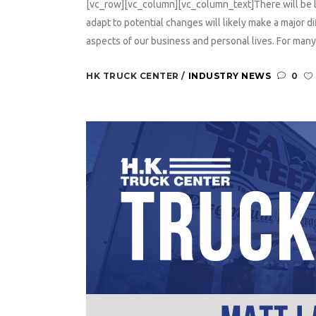
[vc_row][vc_column][vc_column_text]There will be 
adapt to potential changes will likely make a major 
aspects of our business and personal lives. For many
HK TRUCK CENTER
INDUSTRY NEWS
0