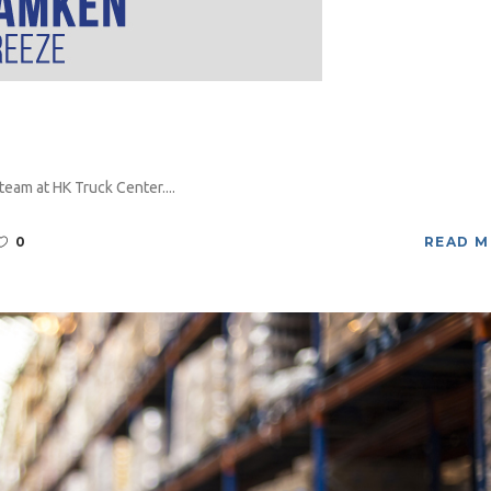
eam at HK Truck Center....
0
READ 