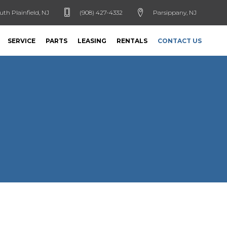
uth Plainfield, NJ
(908) 427-4332
Parsippany, NJ
SERVICE
PARTS
LEASING
RENTALS
CONTACT US