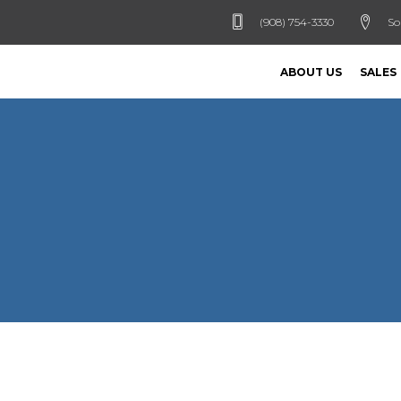
(908) 754-3330
So
ABOUT US
SALES