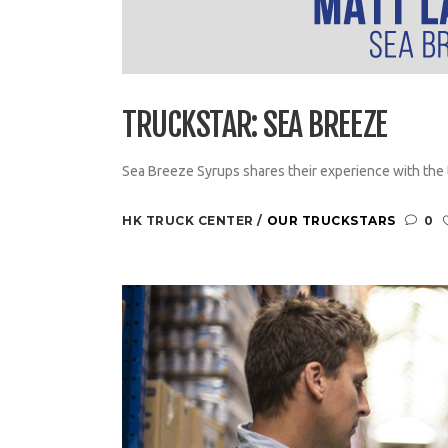
TRUCKSTAR: SEA BREEZE
Sea Breeze Syrups shares their experience with the t
HK TRUCK CENTER
OUR TRUCKSTARS
0