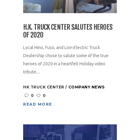
H.K. TRUCK CENTER SALUTES HEROES
OF 2020
Local Hino, Fuso, and Lion Electric Truck
Dealership chose to salute some of the true
heroes of 2020 in a heartfelt Holiday video
tribute....
HK TRUCK CENTER
COMPANY NEWS
0
0
READ MORE