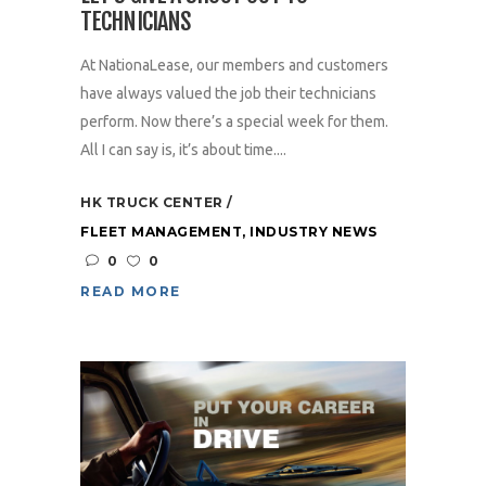
TECHNICIANS
At NationaLease, our members and customers
have always valued the job their technicians
perform. Now there’s a special week for them.
All I can say is, it’s about time....
HK TRUCK CENTER
FLEET MANAGEMENT
,
INDUSTRY NEWS
0
0
READ MORE