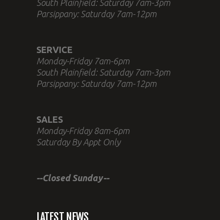
South Plainfield: Saturday 7am-3pm
Parsippany: Saturday 7am-12pm
SERVICE
Monday-Friday 7am-6pm
South Plainfield: Saturday 7am-3pm
Parsippany: Saturday 7am-12pm
SALES
Monday-Friday 8am-6pm
Saturday By Appt Only
--Closed Sunday--
LATEST NEWS