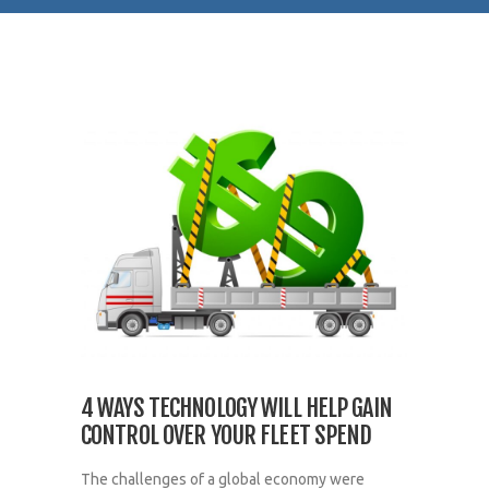
4 WAYS TECHNOLOGY WILL HELP GAIN
CONTROL OVER YOUR FLEET SPEND
The challenges of a global economy were