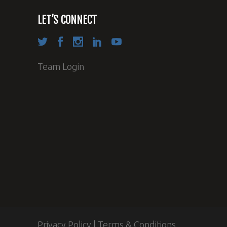
LET’S CONNECT
Team Login
Privacy Policy
|
Terms & Conditions