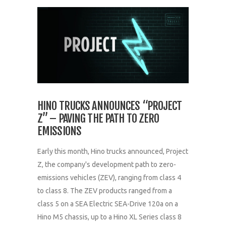
HINO TRUCKS ANNOUNCES “PROJECT
Z” – PAVING THE PATH TO ZERO
EMISSIONS
Early this month, Hino trucks announced, Project
Z, the company's development path to zero-
emissions vehicles (ZEV), ranging from class 4
to class 8. The ZEV products ranged from a
class 5 on a SEA Electric SEA-Drive 120a on a
Hino M5 chassis, up to a Hino XL Series class 8