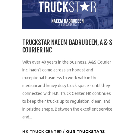
TRUCKSTAR NAEEM BADRUDEEN, A & S
COURIER INC
With over 40 years in the business, A&S Courier
Inc. hadn't come across an honest and
exceptional business to work with in the
medium and heavy duty truck space - until they
connected with H.K. Truck Center. HK continues
to keep their trucks up to regulation, clean, and
in pristine shape. Between the excellent service
and...
HK TRUCK CENTER
OUR TRUCKSTARS