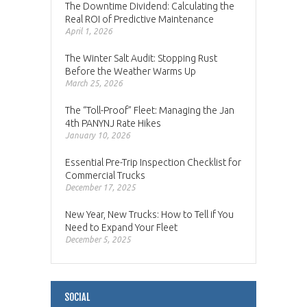
The Downtime Dividend: Calculating the
Real ROI of Predictive Maintenance
April 1, 2026
The Winter Salt Audit: Stopping Rust
Before the Weather Warms Up
March 25, 2026
The “Toll-Proof” Fleet: Managing the Jan
4th PANYNJ Rate Hikes
January 10, 2026
Essential Pre-Trip Inspection Checklist for
Commercial Trucks
December 17, 2025
New Year, New Trucks: How to Tell if You
Need to Expand Your Fleet
December 5, 2025
SOCIAL