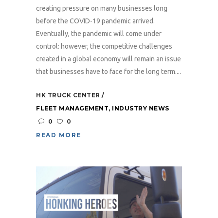
creating pressure on many businesses long
before the COVID-19 pandemic arrived.
Eventually, the pandemic will come under
control: however, the competitive challenges
created in a global economy will remain an issue
that businesses have to face for the long term....
HK TRUCK CENTER
FLEET MANAGEMENT
,
INDUSTRY NEWS
0
0
READ MORE