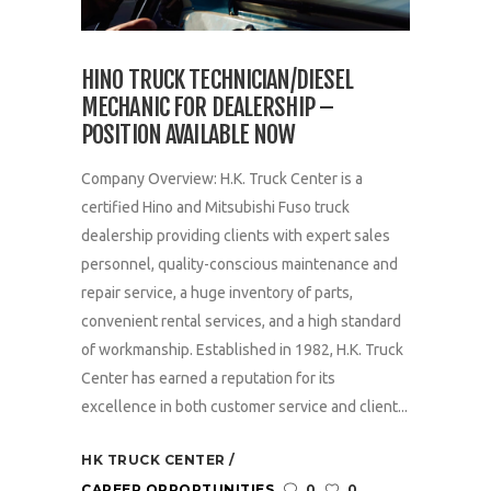
HINO TRUCK TECHNICIAN/DIESEL
MECHANIC FOR DEALERSHIP –
POSITION AVAILABLE NOW
Company Overview: H.K. Truck Center is a
certified Hino and Mitsubishi Fuso truck
dealership providing clients with expert sales
personnel, quality-conscious maintenance and
repair service, a huge inventory of parts,
convenient rental services, and a high standard
of workmanship. Established in 1982, H.K. Truck
Center has earned a reputation for its
excellence in both customer service and client...
HK TRUCK CENTER
CAREER OPPORTUNITIES
0
0