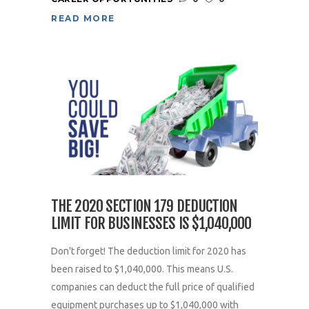
READ MORE
THE 2020 SECTION 179 DEDUCTION
LIMIT FOR BUSINESSES IS $1,040,000
Don't forget! The deduction limit for 2020 has
been raised to $1,040,000. This means U.S.
companies can deduct the full price of qualified
equipment purchases up to $1,040,000 with