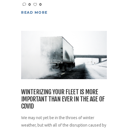
0
0
READ MORE
WINTERIZING YOUR FLEET IS MORE
IMPORTANT THAN EVER IN THE AGE OF
COVID
We may not yet be in the throes of winter
weather, but with all of the disruption caused by