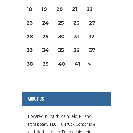
18
19
20
21
22
23
24
25
26
27
28
29
30
31
32
33
34
35
36
37
38
39
40
41
>
ABOUT US
Located in South Plainfield, NJ and
Parsippany, NJ, H.K. Truck Center is a
certified Hino and Fuso dealership,