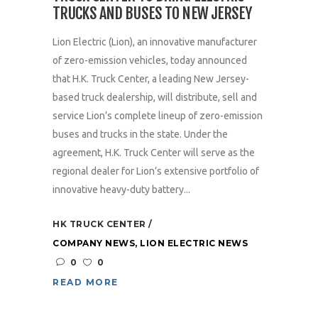
TRUCKS AND BUSES TO NEW JERSEY
Lion Electric (Lion), an innovative manufacturer
of zero-emission vehicles, today announced
that H.K. Truck Center, a leading New Jersey-
based truck dealership, will distribute, sell and
service Lion’s complete lineup of zero-emission
buses and trucks in the state. Under the
agreement, H.K. Truck Center will serve as the
regional dealer for Lion’s extensive portfolio of
innovative heavy-duty battery...
HK TRUCK CENTER
COMPANY NEWS
,
LION ELECTRIC NEWS
0
0
READ MORE