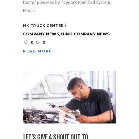
tractor powered by Toyota's Fuel Cell system.
Hino's...
HK TRUCK CENTER
COMPANY NEWS
,
HINO COMPANY NEWS
0
0
READ MORE
LET’S GIVE A SHOUT OUT TO