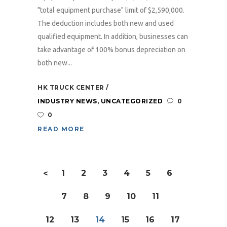
"total equipment purchase" limit of $2,590,000.
The deduction includes both new and used
qualified equipment. In addition, businesses can
take advantage of 100% bonus depreciation on
both new...
HK TRUCK CENTER
INDUSTRY NEWS
,
UNCATEGORIZED
0
0
READ MORE
1
2
3
4
5
6
<
7
8
9
10
11
12
13
14
15
16
17