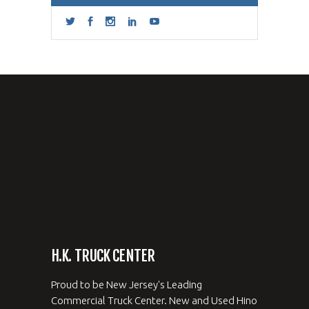
H.K. TRUCK CENTER
Proud to be New Jersey's Leading
Commercial Truck Center. New and Used Hino