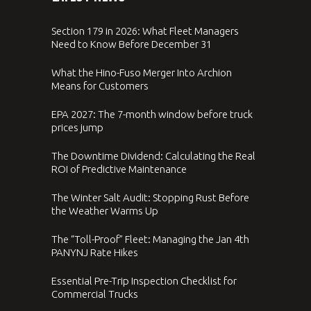
Section 179 in 2026: What Fleet Managers
Need to Know Before December 31
What the Hino-Fuso Merger Into Archion
Means for Customers
EPA 2027: The 7-month window before truck
prices jump
The Downtime Dividend: Calculating the Real
ROI of Predictive Maintenance
The Winter Salt Audit: Stopping Rust Before
the Weather Warms Up
The “Toll-Proof” Fleet: Managing the Jan 4th
PANYNJ Rate Hikes
Essential Pre-Trip Inspection Checklist for
Commercial Trucks