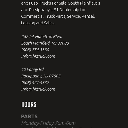
and Fuso Trucks For Sale! South Plainfield's
and Parsippany's #1 Dealership for
Commercial Truck Parts, Service, Rental,
Leasing and Sales.
2624-A Hamilton Blvd.
South Plainfield, NJ 07080
(908) 754-3330
info@hktruck.com
10 Fanny Rd.
Parsippany, NJ 07005
(908) 427-4332
info@hktruck.com
HOURS
PARTS
Monday-Friday 7am-6pm