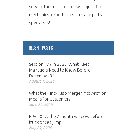
serving the tri-state area with qualified
mechanics, expert salesman, and parts
specialists!
RECENT POSTS
Section 179 in 2026: What Fleet
Managers Need to Know Before
December 31
August 1, 2026
What the Hino-Fuso Merger Into Archion
Means for Customers
June 24, 2026
EPA 2027: The 7-month window before
truck prices jump
May 29, 2026