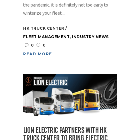
the pandemic, it is definitely not too early to
winterize your fleet....
HK TRUCK CENTER
FLEET MANAGEMENT
,
INDUSTRY NEWS
0
0
READ MORE
LION ELECTRIC PARTNERS WITH HK
TRUCK CENTER TO BRING ELECTRIC