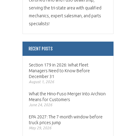
serving the tri-state area with qualified
mechanics, expert salesman, and parts
specialists!
RECENT POSTS
Section 179 in 2026: What Fleet
Managers Need to Know Before
December 31
August 1, 2026
What the Hino-Fuso Merger Into Archion
Means for Customers
June 24, 2026
EPA 2027: The 7-month window before
truck prices jump
May 29, 2026