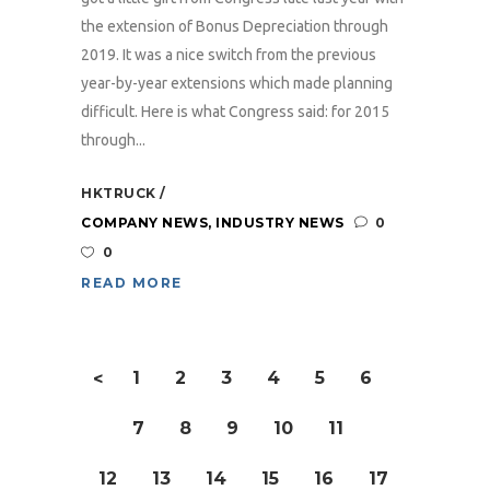
the extension of Bonus Depreciation through
2019. It was a nice switch from the previous
year-by-year extensions which made planning
difficult. Here is what Congress said: for 2015
through...
HKTRUCK
COMPANY NEWS
,
INDUSTRY NEWS
0
0
READ MORE
1
2
3
4
5
6
<
7
8
9
10
11
12
13
14
15
16
17