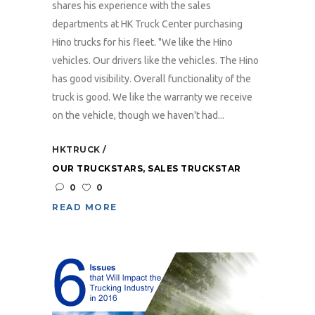
shares his experience with the sales
departments at HK Truck Center purchasing
Hino trucks for his fleet. "We like the Hino
vehicles. Our drivers like the vehicles. The Hino
has good visibility. Overall functionality of the
truck is good. We like the warranty we receive
on the vehicle, though we haven't had...
HKTRUCK
OUR TRUCKSTARS
,
SALES TRUCKSTAR
0
0
READ MORE