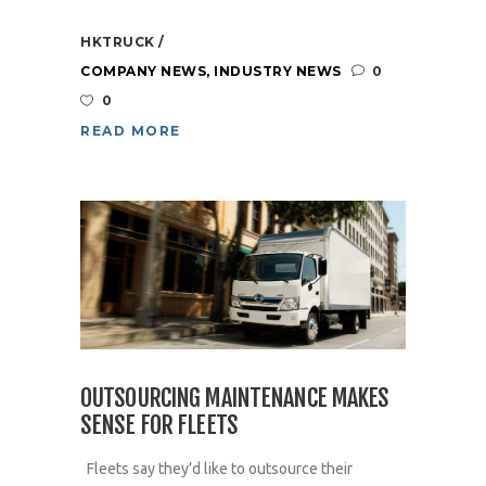
HKTRUCK
COMPANY NEWS
,
INDUSTRY NEWS
0
0
READ MORE
OUTSOURCING MAINTENANCE MAKES
SENSE FOR FLEETS
Fleets say they’d like to outsource their