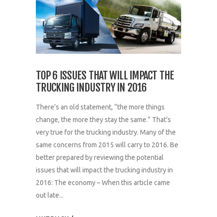
TOP 6 ISSUES THAT WILL IMPACT THE
TRUCKING INDUSTRY IN 2016
There’s an old statement, “the more things
change, the more they stay the same.” That’s
very true for the trucking industry. Many of the
same concerns from 2015 will carry to 2016. Be
better prepared by reviewing the potential
issues that will impact the trucking industry in
2016: The economy – When this article came
out late...