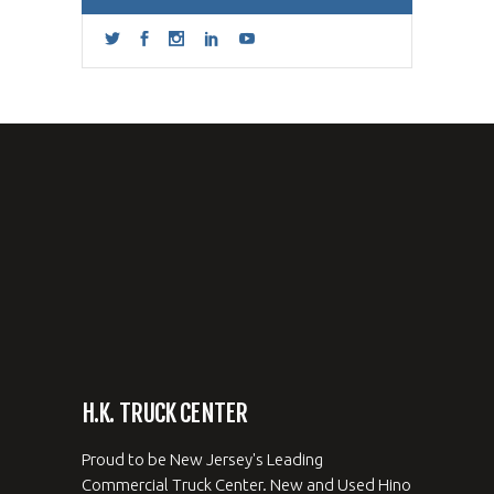
H.K. TRUCK CENTER
Proud to be New Jersey's Leading
Commercial Truck Center. New and Used Hino