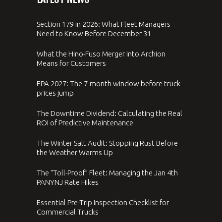
Section 179 in 2026: What Fleet Managers
Need to Know Before December 31
What the Hino-Fuso Merger Into Archion
Means for Customers
EPA 2027: The 7-month window before truck
prices jump
The Downtime Dividend: Calculating the Real
ROI of Predictive Maintenance
The Winter Salt Audit: Stopping Rust Before
the Weather Warms Up
The “Toll-Proof” Fleet: Managing the Jan 4th
PANYNJ Rate Hikes
Essential Pre-Trip Inspection Checklist for
Commercial Trucks