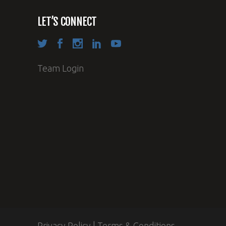
LET’S CONNECT
Team Login
Privacy Policy
|
Terms & Conditions