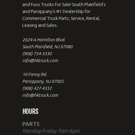
and Fuso Trucks For Sale! South Plainfield's
and Parsippany's #1 Dealership for
Commercial Truck Parts, Service, Rental,
Leasing and Sales.
2624-A Hamilton Blvd.
South Plainfield, NJ 07080
(908) 754-3330
info@hktruck.com
10 Fanny Rd.
Parsippany, NJ 07005
(908) 427-4332
info@hktruck.com
HOURS
PARTS
Monday-Friday 7am-6pm