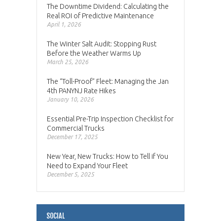
The Downtime Dividend: Calculating the
Real ROI of Predictive Maintenance
April 1, 2026
The Winter Salt Audit: Stopping Rust
Before the Weather Warms Up
March 25, 2026
The “Toll-Proof” Fleet: Managing the Jan
4th PANYNJ Rate Hikes
January 10, 2026
Essential Pre-Trip Inspection Checklist for
Commercial Trucks
December 17, 2025
New Year, New Trucks: How to Tell if You
Need to Expand Your Fleet
December 5, 2025
SOCIAL