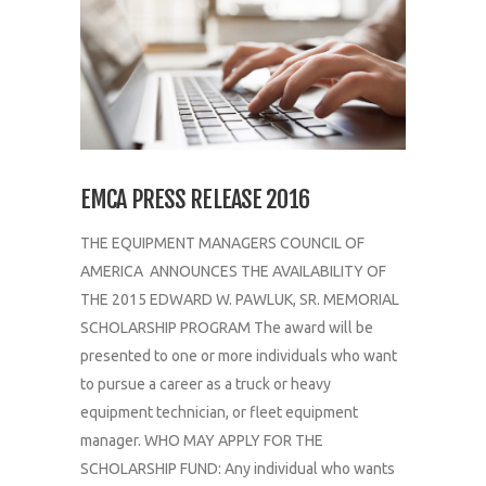
EMCA PRESS RELEASE 2016
THE EQUIPMENT MANAGERS COUNCIL OF
AMERICA ANNOUNCES THE AVAILABILITY OF
THE 2015 EDWARD W. PAWLUK, SR. MEMORIAL
SCHOLARSHIP PROGRAM The award will be
presented to one or more individuals who want
to pursue a career as a truck or heavy
equipment technician, or fleet equipment
manager. WHO MAY APPLY FOR THE
SCHOLARSHIP FUND: Any individual who wants