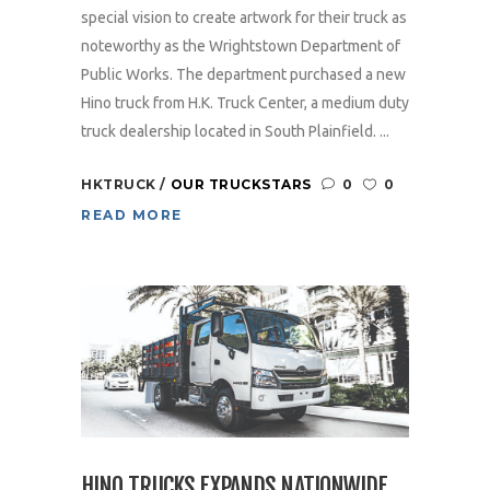
special vision to create artwork for their truck as
noteworthy as the Wrightstown Department of
Public Works. The department purchased a new
Hino truck from H.K. Truck Center, a medium duty
truck dealership located in South Plainfield. ...
HKTRUCK
OUR TRUCKSTARS
0
0
READ MORE
HINO TRUCKS EXPANDS NATIONWIDE