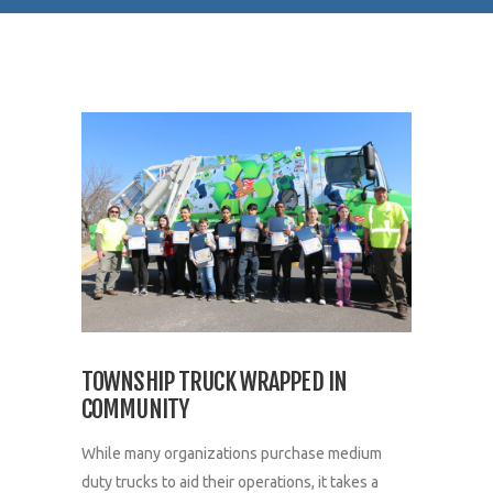
TOWNSHIP TRUCK WRAPPED IN
COMMUNITY
While many organizations purchase medium
duty trucks to aid their operations, it takes a