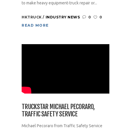
to make heavy equipment-truck repair or...
HKTRUCK
INDUSTRY NEWS
0
0
READ MORE
TRUCKSTAR MICHAEL PECORARO,
TRAFFIC SAFETY SERVICE
Michael Pecoraro from Traffic Safety Service