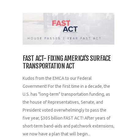
FAST ACT- FIXING AMERICA’S SURFACE
TRANSPORTATION ACT
Kudos from the EMCA to our Federal
Government! For the first time in a decade, the
U.S. has "long-term" transportation funding, as
the house of Representatives, Senate, and
President voted overwhelmingly to pass the
five year, $305 billion FAST ACT! After years of
short-term band-aids and patchwork extensions,
we now have a plan that will begin...