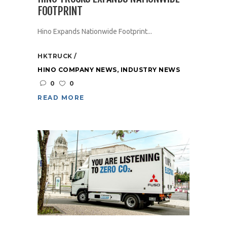
FOOTPRINT
Hino Expands Nationwide Footprint...
HKTRUCK
HINO COMPANY NEWS
,
INDUSTRY NEWS
0
0
READ MORE