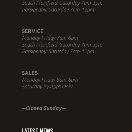
South Plainfield: Saturday 7am-3pm
Parsippany: Saturday 7am-12pm
SERVICE
Monday-Friday 7am-6pm
South Plainfield: Saturday 7am-3pm
Parsippany: Saturday 7am-12pm
SALES
Monday-Friday 8am-6pm
Saturday By Appt Only
--Closed Sunday--
LATEST NEWS