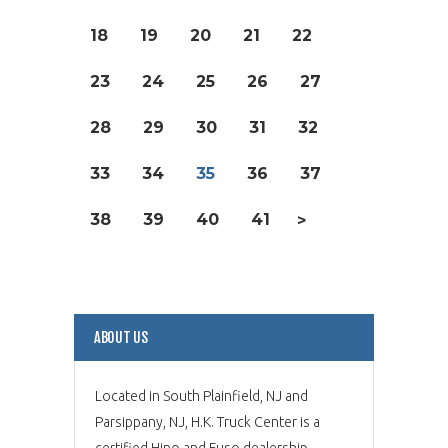
18
19
20
21
22
23
24
25
26
27
28
29
30
31
32
33
34
35
36
37
38
39
40
41
>
ABOUT US
Located in South Plainfield, NJ and
Parsippany, NJ, H.K. Truck Center is a
certified Hino and Fuso dealership,