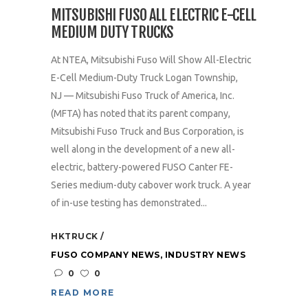
MITSUBISHI FUSO ALL ELECTRIC E-CELL
MEDIUM DUTY TRUCKS
At NTEA, Mitsubishi Fuso Will Show All-Electric
E-Cell Medium-Duty Truck Logan Township,
NJ — Mitsubishi Fuso Truck of America, Inc.
(MFTA) has noted that its parent company,
Mitsubishi Fuso Truck and Bus Corporation, is
well along in the development of a new all-
electric, battery-powered FUSO Canter FE-
Series medium-duty cabover work truck. A year
of in-use testing has demonstrated...
HKTRUCK
FUSO COMPANY NEWS
,
INDUSTRY NEWS
0
0
READ MORE