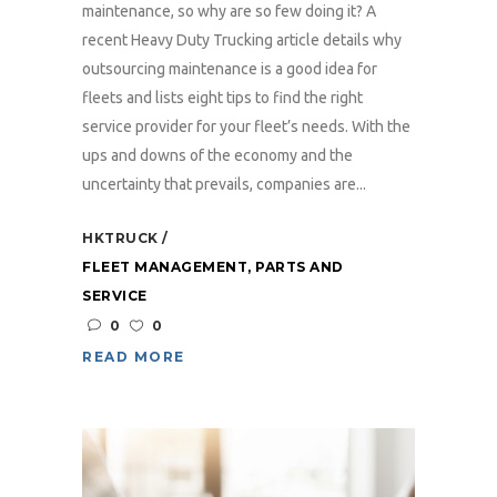
maintenance, so why are so few doing it? A
recent Heavy Duty Trucking article details why
outsourcing maintenance is a good idea for
fleets and lists eight tips to find the right
service provider for your fleet’s needs. With the
ups and downs of the economy and the
uncertainty that prevails, companies are...
HKTRUCK
FLEET MANAGEMENT
,
PARTS AND
SERVICE
0
0
READ MORE