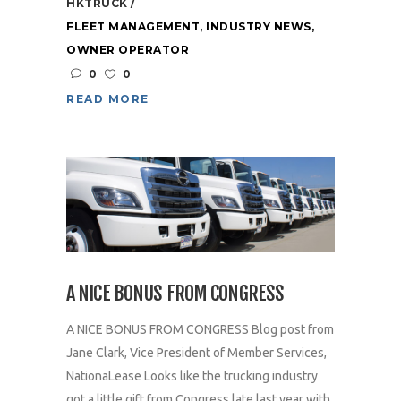
HKTRUCK
FLEET MANAGEMENT
,
INDUSTRY NEWS
,
OWNER OPERATOR
0
0
READ MORE
A NICE BONUS FROM CONGRESS
A NICE BONUS FROM CONGRESS Blog post from
Jane Clark, Vice President of Member Services,
NationaLease Looks like the trucking industry
got a little gift from Congress late last year with