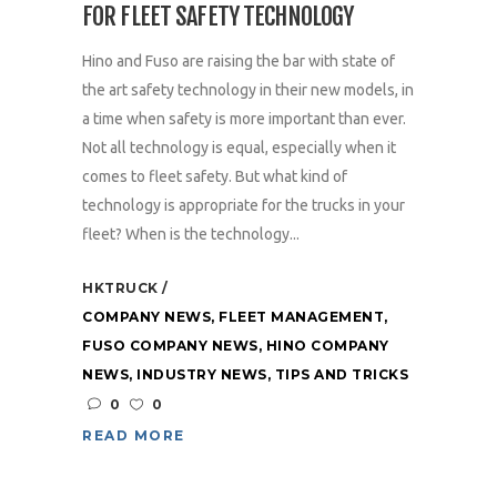
FOR FLEET SAFETY TECHNOLOGY
Hino and Fuso are raising the bar with state of
the art safety technology in their new models, in
a time when safety is more important than ever.
Not all technology is equal, especially when it
comes to fleet safety. But what kind of
technology is appropriate for the trucks in your
fleet? When is the technology...
HKTRUCK
COMPANY NEWS
,
FLEET MANAGEMENT
,
FUSO COMPANY NEWS
,
HINO COMPANY
NEWS
,
INDUSTRY NEWS
,
TIPS AND TRICKS
0
0
READ MORE