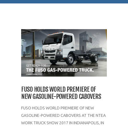
FUSO HOLDS WORLD PREMIERE OF
NEW GASOLINE-POWERED CABOVERS
FUSO HOLDS WORLD PREMIERE OF NEW
GASOLINE-POWERED CABOVERS AT THE NTEA
WORK TRUCK SHOW 2017 IN INDIANAPOLIS, IN