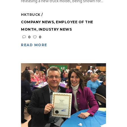
releasing a new truck model, being shown for...
HKTRUCK
COMPANY NEWS
,
EMPLOYEE OF THE
MONTH
,
INDUSTRY NEWS
0
0
READ MORE