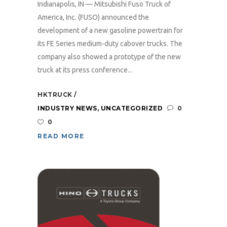
Indianapolis, IN — Mitsubishi Fuso Truck of
America, Inc. (FUSO) announced the
development of a new gasoline powertrain for
its FE Series medium-duty cabover trucks. The
company also showed a prototype of the new
truck at its press conference...
HKTRUCK
INDUSTRY NEWS
,
UNCATEGORIZED
0
0
READ MORE