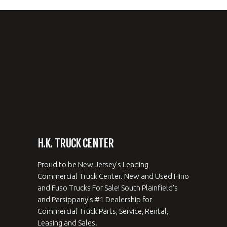
H.K. TRUCK CENTER
Proud to be New Jersey's Leading
Commercial Truck Center. New and Used Hino
and Fuso Trucks For Sale! South Plainfield's
and Parsippany's #1 Dealership for
Commercial Truck Parts, Service, Rental,
Leasing and Sales.