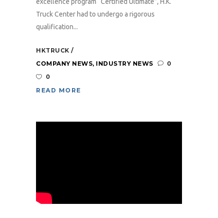
excellence program “Certified Ultimate”, H.K.
Truck Center had to undergo a rigorous
qualification...
HKTRUCK
COMPANY NEWS
,
INDUSTRY NEWS
0
0
READ MORE