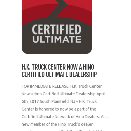
H.K. TRUCK CENTER NOW A HINO
CERTIFIED ULTIMATE DEALERSHIP
FOR IMMEDIATE RELEASE: H.K. Truck Center
Now a Hino Certified Ultimate Dealership April
6th, 2017 South Plainfield, NJ – H.K. Truck
Center is honored to now be a part of the
Certified Ultimate Network of Hino Dealers. As a
new member of the Hino Truck’s dealer