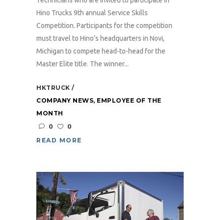
Hino Trucks 9th annual Service Skills
Competition. Participants for the competition
must travel to Hino’s headquarters in Novi,
Michigan to compete head-to-head for the
Master Elite title. The winner...
HKTRUCK
COMPANY NEWS
,
EMPLOYEE OF THE
MONTH
0
0
READ MORE