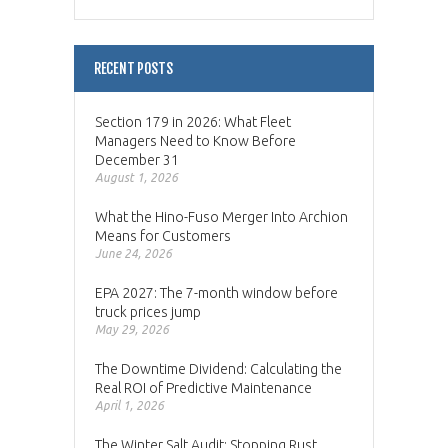
RECENT POSTS
Section 179 in 2026: What Fleet
Managers Need to Know Before
December 31
August 1, 2026
What the Hino-Fuso Merger Into Archion
Means for Customers
June 24, 2026
EPA 2027: The 7-month window before
truck prices jump
May 29, 2026
The Downtime Dividend: Calculating the
Real ROI of Predictive Maintenance
April 1, 2026
The Winter Salt Audit: Stopping Rust