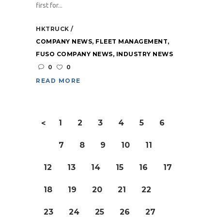
first for...
HKTRUCK
COMPANY NEWS
,
FLEET MANAGEMENT
,
FUSO COMPANY NEWS
,
INDUSTRY NEWS
0
0
READ MORE
1
2
3
4
5
6
<
7
8
9
10
11
12
13
14
15
16
17
18
19
20
21
22
23
24
25
26
27