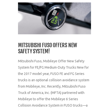
MITSUBISHI FUSO OFFERS NEW
SAFETY SYSTEM!
Mitsubishi Fuso, Mobileye Offer New Safety
System for FE/FG Medium-Duty Trucks New for
the 2017 model year, FUSO FE and FG Series
trucks is an optional collision avoidance system
from Mobileye, Inc. Recently, Mitsubishi Fuso
Truck of America, Inc. (MFTA) partnered with
Mobileye to offer the Mobileye 6 Series
Collision Avoidance System in FUSO trucks—a