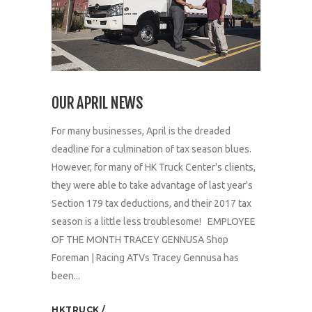
OUR APRIL NEWS
For many businesses, April is the dreaded
deadline for a culmination of tax season blues.
However, for many of HK Truck Center's clients,
they were able to take advantage of last year's
Section 179 tax deductions, and their 2017 tax
season is a little less troublesome! EMPLOYEE
OF THE MONTH TRACEY GENNUSA Shop
Foreman | Racing ATVs Tracey Gennusa has
been...
HKTRUCK