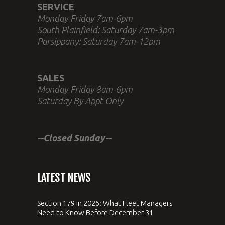
SERVICE
Monday-Friday 7am-6pm
South Plainfield: Saturday 7am-3pm
Parsippany: Saturday 7am-12pm
SALES
Monday-Friday 8am-6pm
Saturday By Appt Only
--Closed Sunday--
LATEST NEWS
Section 179 in 2026: What Fleet Managers
Need to Know Before December 31