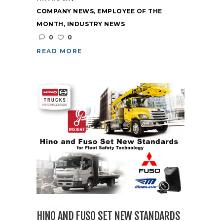
COMPANY NEWS
,
EMPLOYEE OF THE
MONTH
,
INDUSTRY NEWS
0
0
READ MORE
HINO AND FUSO SET NEW STANDARDS