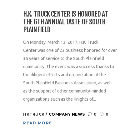
H.K. TRUCK CENTER IS HONORED AT
THE 6TH ANNUAL TASTE OF SOUTH
PLAINFIELD
On Monday, March 13, 2017, H.K. Truck
Center was one of 23 business honored for over
35 years of service to the South Plainfield
community. The event was a success thanks to
the diligent efforts and organization of the
South Plainfield Business Association, as well
as the support of other community-minded
organizations such as the Knights of...
HKTRUCK
COMPANY NEWS
0
0
READ MORE