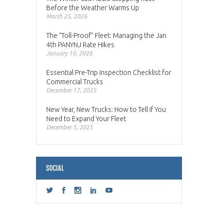
Before the Weather Warms Up
March 25, 2026
The “Toll-Proof” Fleet: Managing the Jan
4th PANYNJ Rate Hikes
January 10, 2026
Essential Pre-Trip Inspection Checklist for
Commercial Trucks
December 17, 2025
New Year, New Trucks: How to Tell if You
Need to Expand Your Fleet
December 5, 2025
SOCIAL