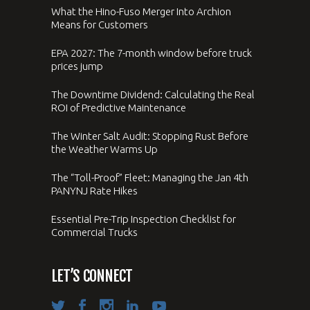
What the Hino-Fuso Merger Into Archion
Means for Customers
EPA 2027: The 7-month window before truck
prices jump
The Downtime Dividend: Calculating the Real
ROI of Predictive Maintenance
The Winter Salt Audit: Stopping Rust Before
the Weather Warms Up
The “Toll-Proof” Fleet: Managing the Jan 4th
PANYNJ Rate Hikes
Essential Pre-Trip Inspection Checklist for
Commercial Trucks
LET’S CONNECT