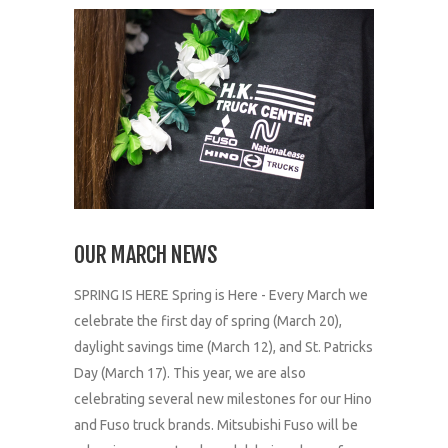
OUR MARCH NEWS
SPRING IS HERE Spring is Here - Every March we
celebrate the first day of spring (March 20),
daylight savings time (March 12), and St. Patricks
Day (March 17). This year, we are also
celebrating several new milestones for our Hino
and Fuso truck brands. Mitsubishi Fuso will be