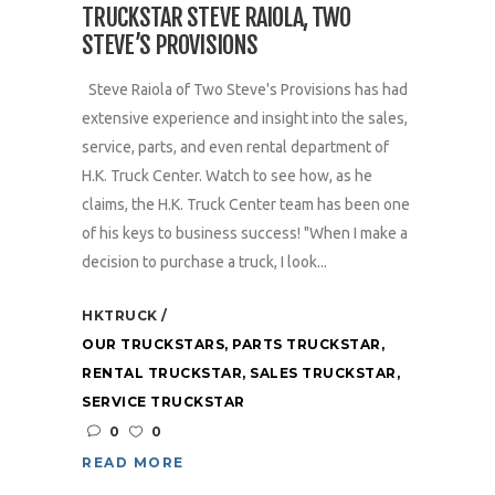
TRUCKSTAR STEVE RAIOLA, TWO
STEVE’S PROVISIONS
Steve Raiola of Two Steve's Provisions has had
extensive experience and insight into the sales,
service, parts, and even rental department of
H.K. Truck Center. Watch to see how, as he
claims, the H.K. Truck Center team has been one
of his keys to business success! "When I make a
decision to purchase a truck, I look...
HKTRUCK
OUR TRUCKSTARS
,
PARTS TRUCKSTAR
,
RENTAL TRUCKSTAR
,
SALES TRUCKSTAR
,
SERVICE TRUCKSTAR
0
0
READ MORE