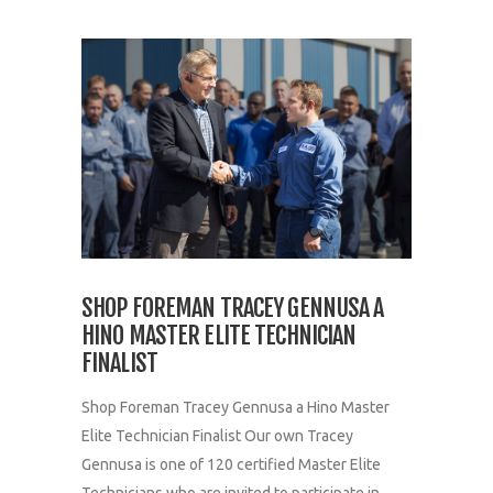
SHOP FOREMAN TRACEY GENNUSA A
HINO MASTER ELITE TECHNICIAN
FINALIST
Shop Foreman Tracey Gennusa a Hino Master
Elite Technician Finalist Our own Tracey
Gennusa is one of 120 certified Master Elite
Technicians who are invited to participate in