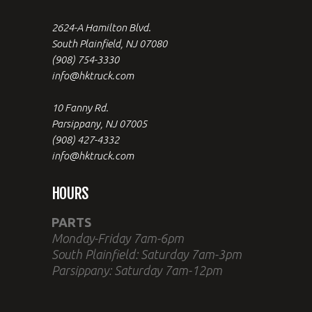
2624-A Hamilton Blvd.
South Plainfield, NJ 07080
(908) 754-3330
info@hktruck.com
10 Fanny Rd.
Parsippany, NJ 07005
(908) 427-4332
info@hktruck.com
HOURS
PARTS
Monday-Friday 7am-6pm
South Plainfield: Saturday 7am-3pm
Parsippany: Saturday 7am-12pm