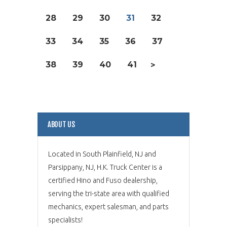
28
29
30
31
32
33
34
35
36
37
38
39
40
41
>
ABOUT US
Located in South Plainfield, NJ and
Parsippany, NJ, H.K. Truck Center is a
certified Hino and Fuso dealership,
serving the tri-state area with qualified
mechanics, expert salesman, and parts
specialists!