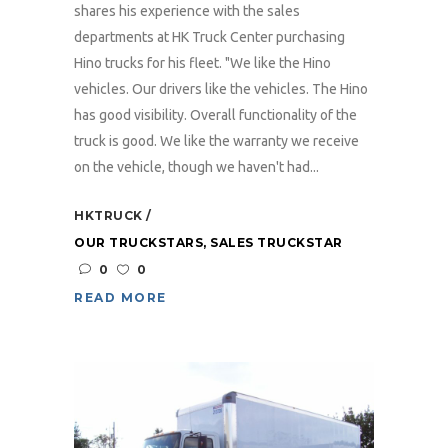
shares his experience with the sales
departments at HK Truck Center purchasing
Hino trucks for his fleet. "We like the Hino
vehicles. Our drivers like the vehicles. The Hino
has good visibility. Overall functionality of the
truck is good. We like the warranty we receive
on the vehicle, though we haven't had...
HKTRUCK
OUR TRUCKSTARS
,
SALES TRUCKSTAR
0
0
READ MORE