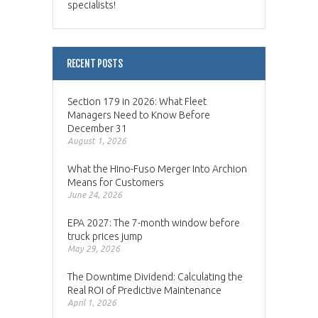
specialists!
RECENT POSTS
Section 179 in 2026: What Fleet
Managers Need to Know Before
December 31
August 1, 2026
What the Hino-Fuso Merger Into Archion
Means for Customers
June 24, 2026
EPA 2027: The 7-month window before
truck prices jump
May 29, 2026
The Downtime Dividend: Calculating the
Real ROI of Predictive Maintenance
April 1, 2026