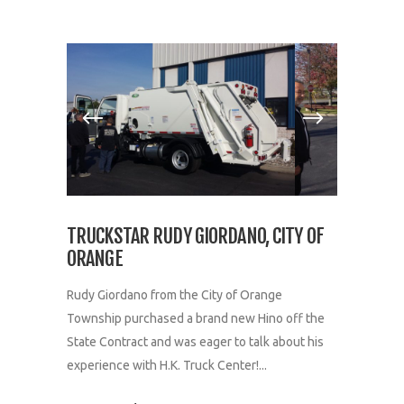
TRUCKSTAR RUDY GIORDANO, CITY OF
ORANGE
Rudy Giordano from the City of Orange
Township purchased a brand new Hino off the
State Contract and was eager to talk about his
experience with H.K. Truck Center!...