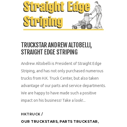
TRUCKSTAR ANDREW ALTOBELLI,
STRAIGHT EDGE STRIPING
Andrew Altobelli is President of Straight Edge
Striping, and has not only purchased numerous
trucks from H.K. Truck Center, but also taken
advantage of our parts and service departments.
We are happy to have made such a positive
impact on his business! Take a look!...
HKTRUCK
OUR TRUCKSTARS
,
PARTS TRUCKSTAR
,