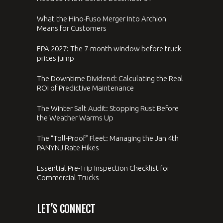
What the Hino-Fuso Merger Into Archion
Means for Customers
EPA 2027: The 7-month window before truck
prices jump
The Downtime Dividend: Calculating the Real
ROI of Predictive Maintenance
The Winter Salt Audit: Stopping Rust Before
the Weather Warms Up
The “Toll-Proof” Fleet: Managing the Jan 4th
PANYNJ Rate Hikes
Essential Pre-Trip Inspection Checklist for
Commercial Trucks
LET’S CONNECT