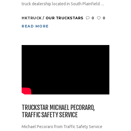
truck dealership located in South Plainfield. ...
HKTRUCK
OUR TRUCKSTARS
0
0
READ MORE
TRUCKSTAR MICHAEL PECORARO,
TRAFFIC SAFETY SERVICE
Michael Pecoraro from Traffic Safety Service