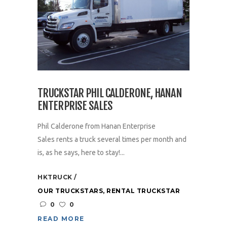
TRUCKSTAR PHIL CALDERONE, HANAN
ENTERPRISE SALES
Phil Calderone from Hanan Enterprise
Sales rents a truck several times per month and
is, as he says, here to stay!...
HKTRUCK
OUR TRUCKSTARS
,
RENTAL TRUCKSTAR
0
0
READ MORE