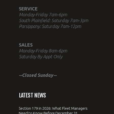
SERVICE
Monday-Friday 7am-6pm
South Plainfield: Saturday 7am-3pm
Parsippany: Saturday 7am-12pm
SALES
Monday-Friday 8am-6pm
Saturday By Appt Only
--Closed Sunday--
LATEST NEWS
Section 179 in 2026: What Fleet Managers
Need to Know Before December 31