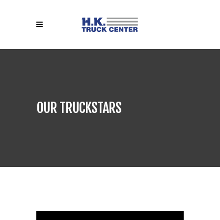
OUR TRUCKSTARS