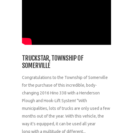
TRUCKSTAR, TOWNSHIP OF
SOMERVILLE
Congratulations to the Township of Somerville
for the purchase of this incredible, body-
changing 2016 Hino 338 with a Henderson
Plough and Hook-Lift System! "With
municipalities, lots of trucks are only used a few
months out of the year. With this vehicle, the
way it's equipped, it can be used all year
long with a multitude of different...