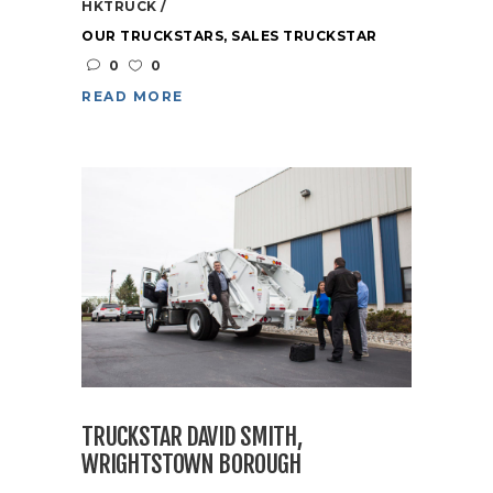
HKTRUCK
OUR TRUCKSTARS
,
SALES TRUCKSTAR
0
0
READ MORE
TRUCKSTAR DAVID SMITH,
WRIGHTSTOWN BOROUGH