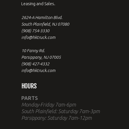
Leasing and Sales.
2624-A Hamilton Blvd.
South Plainfield, NJ 07080
(908) 754-3330
info@hktruck.com
10 Fanny Rd.
Parsippany, NJ 07005
(908) 427-4332
info@hktruck.com
HOURS
PARTS
Monday-Friday 7am-6pm
South Plainfield: Saturday 7am-3pm
Parsippany: Saturday 7am-12pm