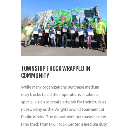
TOWNSHIP TRUCK WRAPPED IN
COMMUNITY
While many organizations purchase medium
duty trucks to aid their operations, it takes a
special vision to create artwork for their truck as
noteworthy as the Wrightstown Department of
Public Works. The department purchased a new
Hino truck from H.K. Truck Center, a medium duty