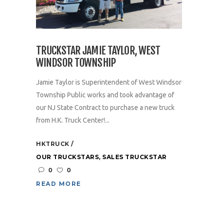
TRUCKSTAR JAMIE TAYLOR, WEST
WINDSOR TOWNSHIP
Jamie Taylor is Superintendent of West Windsor
Township Public works and took advantage of
our NJ State Contract to purchase a new truck
from H.K. Truck Center!...
HKTRUCK
OUR TRUCKSTARS
,
SALES TRUCKSTAR
0
0
READ MORE