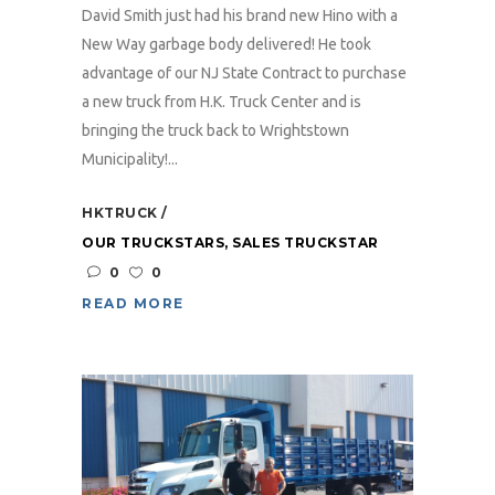
David Smith just had his brand new Hino with a
New Way garbage body delivered! He took
advantage of our NJ State Contract to purchase
a new truck from H.K. Truck Center and is
bringing the truck back to Wrightstown
Municipality!...
HKTRUCK
OUR TRUCKSTARS
,
SALES TRUCKSTAR
0
0
READ MORE