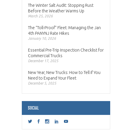
The Winter Salt Audit: Stopping Rust
Before the Weather Warms Up
March 25, 2026
The “Toll-Proof” Fleet: Managing the Jan
4th PANYNJ Rate Hikes
January 10, 2026
Essential Pre-Trip Inspection Checklist for
Commercial Trucks
December 17, 2025
New Year, New Trucks: How to Tell if You
Need to Expand Your Fleet
December 5, 2025
SOCIAL