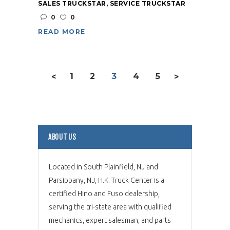
SALES TRUCKSTAR
,
SERVICE TRUCKSTAR
0
0
READ MORE
1
2
3
4
5
<
>
ABOUT US
Located in South Plainfield, NJ and
Parsippany, NJ, H.K. Truck Center is a
certified Hino and Fuso dealership,
serving the tri-state area with qualified
mechanics, expert salesman, and parts