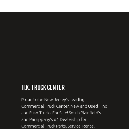
H.K. TRUCK CENTER
Proud to be New Jersey's Leading
Commercial Truck Center. New and Used Hino
and Fuso Trucks For Sale! South Plainfield's
and Parsippany's #1 Dealership for
Commercial Truck Parts, Service, Rental,