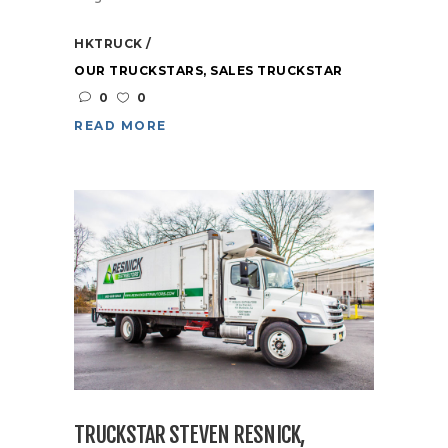
HKTRUCK
OUR TRUCKSTARS
,
SALES TRUCKSTAR
0
0
READ MORE
TRUCKSTAR STEVEN RESNICK,