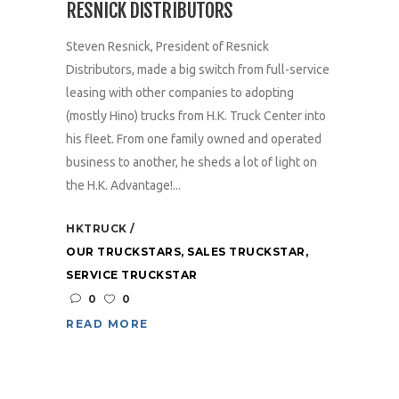
RESNICK DISTRIBUTORS
Steven Resnick, President of Resnick
Distributors, made a big switch from full-service
leasing with other companies to adopting
(mostly Hino) trucks from H.K. Truck Center into
his fleet. From one family owned and operated
business to another, he sheds a lot of light on
the H.K. Advantage!...
HKTRUCK
OUR TRUCKSTARS
,
SALES TRUCKSTAR
,
SERVICE TRUCKSTAR
0
0
READ MORE