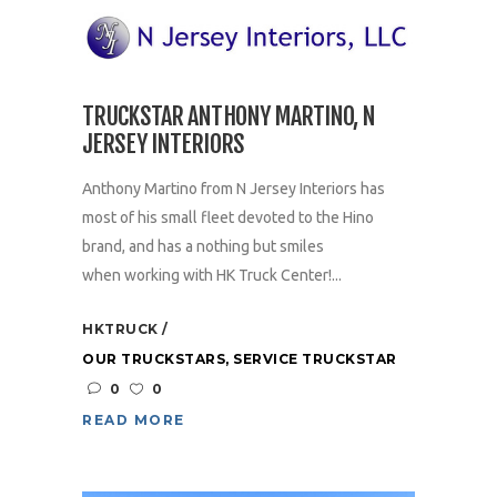
TRUCKSTAR ANTHONY MARTINO, N
JERSEY INTERIORS
Anthony Martino from N Jersey Interiors has
most of his small fleet devoted to the Hino
brand, and has a nothing but smiles
when working with HK Truck Center!...
HKTRUCK
OUR TRUCKSTARS
,
SERVICE TRUCKSTAR
0
0
READ MORE